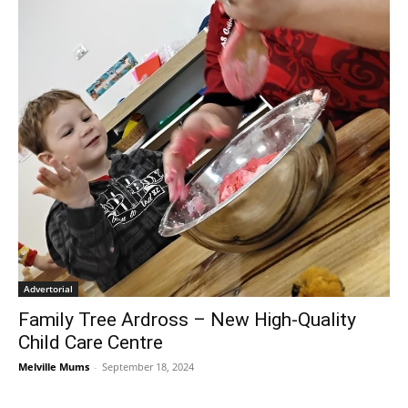
Advertorial
Family Tree Ardross – New High-Quality
Child Care Centre
Melville Mums
-
September 18, 2024