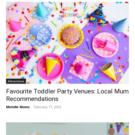
Attractions
Favourite Toddler Party Venues: Local Mum
Recommendations
Melville Mums
-
February 17, 2023