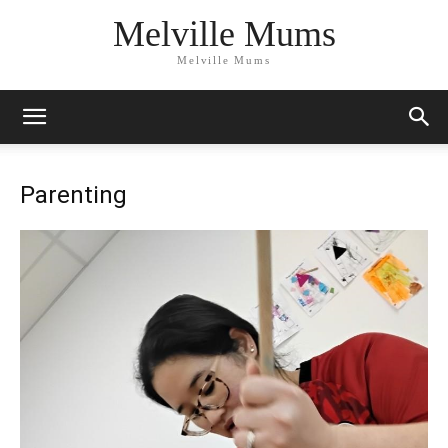
Melville Mums
Melville Mums
Parenting