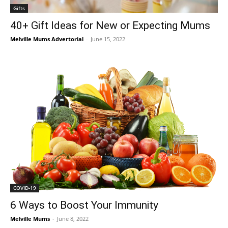
Gifts
40+ Gift Ideas for New or Expecting Mums
Melville Mums Advertorial
-
June 15, 2022
COVID-19
6 Ways to Boost Your Immunity
Melville Mums
-
June 8, 2022