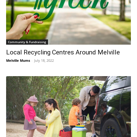
Community & Fundraising
Local Recycling Centres Around Melville
Melville Mums
-
July 18, 2022