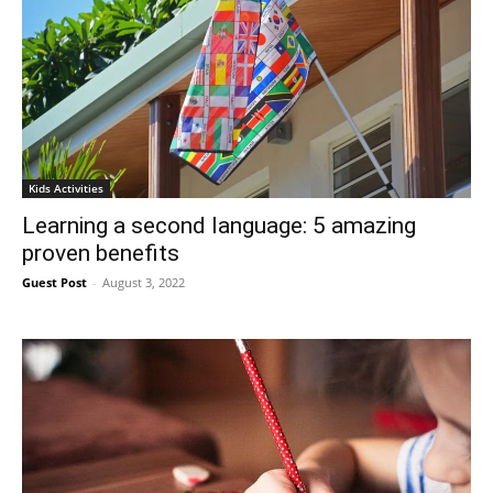
Kids Activities
Learning a second language: 5 amazing
proven benefits
Guest Post
-
August 3, 2022