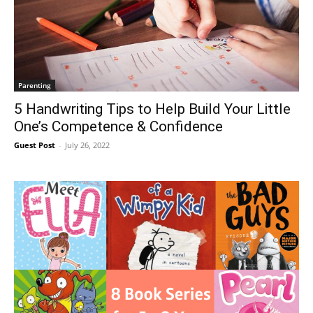
Parenting
5 Handwriting Tips to Help Build Your Little
One’s Competence & Confidence
Guest Post
-
July 26, 2022