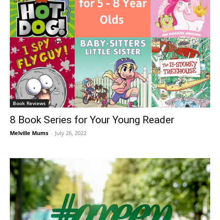
Book Reviews
8 Book Series for Your Young Reader
Melville Mums
-
July 26, 2022