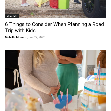
Mum life
6 Things to Consider When Planning a Road
Trip with Kids
Melville Mums
-
June 27, 2022