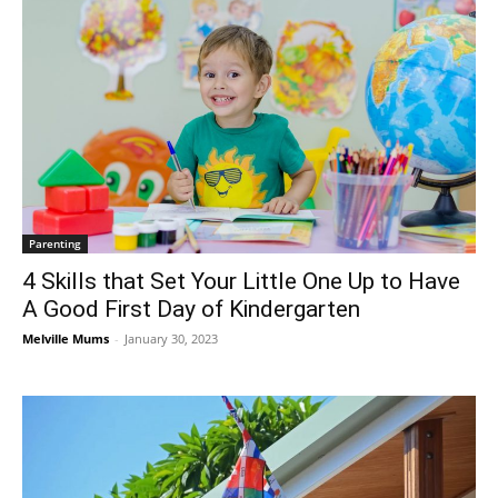
Parenting
4 Skills that Set Your Little One Up to Have
A Good First Day of Kindergarten
Melville Mums
-
January 30, 2023