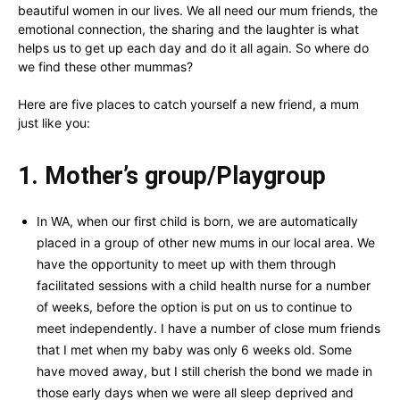
beautiful women in our lives. We all need our mum friends, the
emotional connection, the sharing and the laughter is what
helps us to get up each day and do it all again. So where do
we find these other mummas?
Here are five places to catch yourself a new friend, a mum
just like you:
1. Mother’s group/Playgroup
In WA, when our first child is born, we are automatically
placed in a group of other new mums in our local area. We
have the opportunity to meet up with them through
facilitated sessions with a child health nurse for a number
of weeks, before the option is put on us to continue to
meet independently. I have a number of close mum friends
that I met when my baby was only 6 weeks old. Some
have moved away, but I still cherish the bond we made in
those early days when we were all sleep deprived and