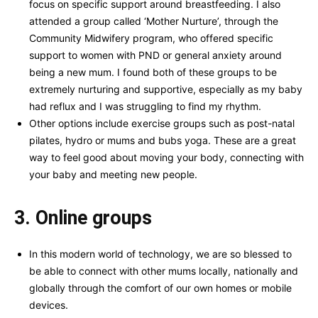
focus on specific support around breastfeeding. I also
attended a group called ‘Mother Nurture’, through the
Community Midwifery program, who offered specific
support to women with PND or general anxiety around
being a new mum. I found both of these groups to be
extremely nurturing and supportive, especially as my baby
had reflux and I was struggling to find my rhythm.
Other options include exercise groups such as post-natal
pilates, hydro or mums and bubs yoga. These are a great
way to feel good about moving your body, connecting with
your baby and meeting new people.
3. Online groups
In this modern world of technology, we are so blessed to
be able to connect with other mums locally, nationally and
globally through the comfort of our own homes or mobile
devices.