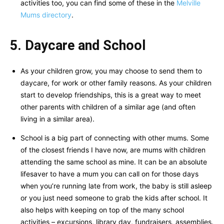
activities too, you can find some of these in the
Melville
Mums directory
.
5. Daycare and School
As your children grow, you may choose to send them to
daycare, for work or other family reasons. As your children
start to develop friendships, this is a great way to meet
other parents with children of a similar age (and often
living in a similar area).
School is a big part of connecting with other mums. Some
of the closest friends I have now, are mums with children
attending the same school as mine. It can be an absolute
lifesaver to have a mum you can call on for those days
when you’re running late from work, the baby is still asleep
or you just need someone to grab the kids after school. It
also helps with keeping on top of the many school
activities – excursions, library day, fundraisers, assemblies.