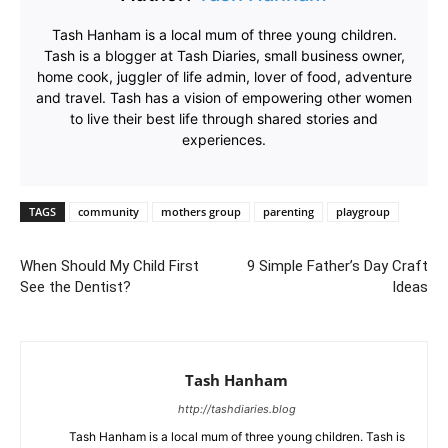
Tash Hanham is a local mum of three young children.
Tash is a blogger at Tash Diaries, small business owner,
home cook, juggler of life admin, lover of food, adventure
and travel. Tash has a vision of empowering other women
to live their best life through shared stories and
experiences.
TAGS
community
mothers group
parenting
playgroup
When Should My Child First
9 Simple Father’s Day Craft
See the Dentist?
Ideas
Tash Hanham
http://tashdiaries.blog
Tash Hanham is a local mum of three young children. Tash is