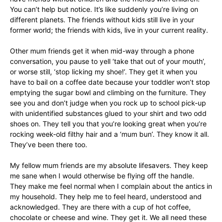
You can’t help but notice. It’s like suddenly you’re living on
different planets. The friends without kids still live in your
former world; the friends with kids, live in your current reality.
Other mum friends get it when mid-way through a phone
conversation, you pause to yell ‘take that out of your mouth’,
or worse still, ‘stop licking my shoe!’. They get it when you
have to bail on a coffee date because your toddler won’t stop
emptying the sugar bowl and climbing on the furniture. They
see you and don’t judge when you rock up to school pick-up
with unidentified substances glued to your shirt and two odd
shoes on. They tell you that you’re looking great when you’re
rocking week-old filthy hair and a ‘mum bun’. They know it all.
They’ve been there too.
My fellow mum friends are my absolute lifesavers. They keep
me sane when I would otherwise be flying off the handle.
They make me feel normal when I complain about the antics in
my household. They help me to feel heard, understood and
acknowledged. They are there with a cup of hot coffee,
chocolate or cheese and wine. They get it. We all need these