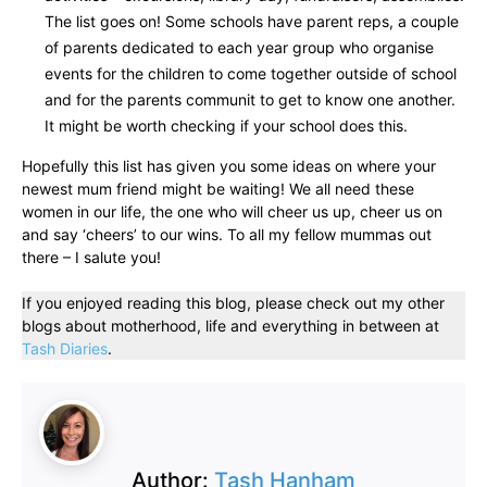
The list goes on! Some schools have parent reps, a couple
of parents dedicated to each year group who organise
events for the children to come together outside of school
and for the parents communit to get to know one another.
It might be worth checking if your school does this.
Hopefully this list has given you some ideas on where your
newest mum friend might be waiting! We all need these
women in our life, the one who will cheer us up, cheer us on
and say ‘cheers’ to our wins. To all my fellow mummas out
there – I salute you!
If you enjoyed reading this blog, please check out my other
blogs about motherhood, life and everything in between at
Tash Diaries
.
Author:
Tash Hanham