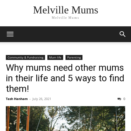
Melville Mums
Melville Mums
Community & Fundraising
Mum life
Parenting
Why mums need other mums
in their life and 5 ways to find
them!
Tash Hanham
-
July 26, 2021
0