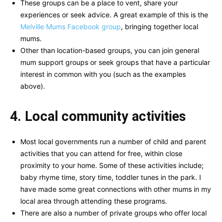
These groups can be a place to vent, share your
experiences or seek advice. A great example of this is the
Melville Mums Facebook group
, bringing together local
mums.
Other than location-based groups, you can join general
mum support groups or seek groups that have a particular
interest in common with you (such as the examples
above).
4. Local community activities
Most local governments run a number of child and parent
activities that you can attend for free, within close
proximity to your home. Some of these activities include;
baby rhyme time, story time, toddler tunes in the park. I
have made some great connections with other mums in my
local area through attending these programs.
There are also a number of private groups who offer local