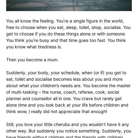
You all know the feeling. You’re a single figure in the world,
free to choose when you eat, sleep, toilet, shop, socialise. You
get to choose if you do these things alone or with someone.
You think you’re busy and that time goes too fast. You think
you know what tiredness is.
Then you become a mum.
Suddenly, your body, your schedule, when (or if) you get to
eat, toilet and socialise becomes less about you and more
about what your children’s needs are. You become the master
of multi-tasking – the nurse, coach, referee, cook, social
planner and counsellor all in one. You crave but rarely get
alone time and you look back at your life before children and
think wow, I really did not appreciate that enough!
Still, you love your little cherubs and you wouldn’t have it any
other way. But suddenly you notice something. Suddenly, you
have friends without children and the friends with children.