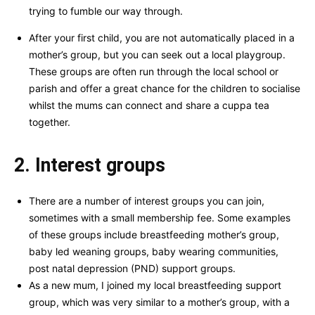
trying to fumble our way through.
After your first child, you are not automatically placed in a
mother’s group, but you can seek out a local playgroup.
These groups are often run through the local school or
parish and offer a great chance for the children to socialise
whilst the mums can connect and share a cuppa tea
together.
2. Interest groups
There are a number of interest groups you can join,
sometimes with a small membership fee. Some examples
of these groups include breastfeeding mother’s group,
baby led weaning groups, baby wearing communities,
post natal depression (PND) support groups.
As a new mum, I joined my local breastfeeding support
group, which was very similar to a mother’s group, with a