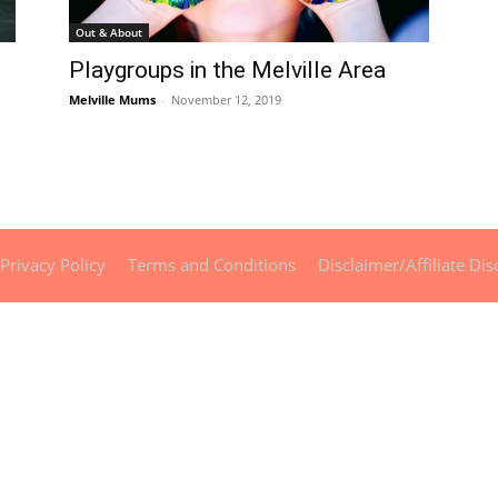
Out & About
Playgroups in the Melville Area
Melville Mums
-
November 12, 2019
Privacy Policy
Terms and Conditions
Disclaimer/Affiliate Dis