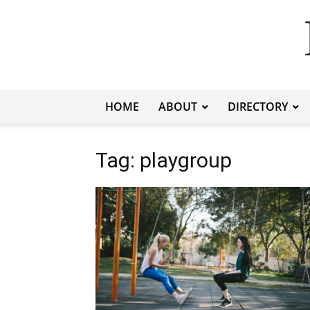
HOME
ABOUT
DIRECTORY
Tag: playgroup