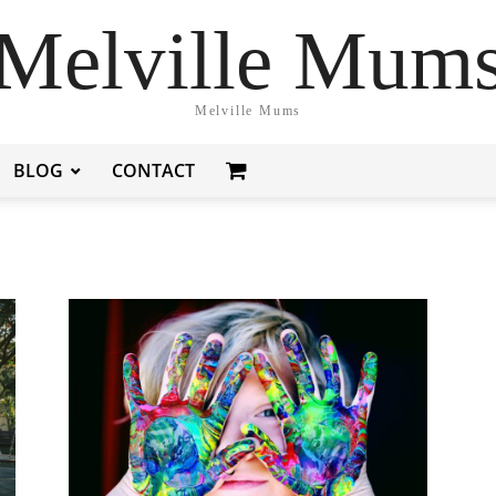
Melville Mum
Melville Mums
BLOG
CONTACT