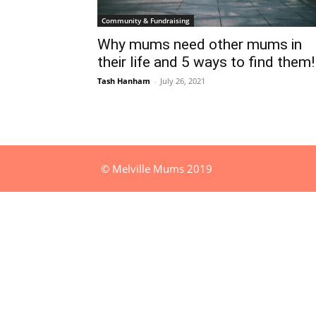
Community & Fundraising
Why mums need other mums in
their life and 5 ways to find them!
Tash Hanham
-
July 26, 2021
© Melville Mums 2019