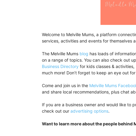
Welcome to Melville Mums, a platform connecting
services, activities and events for themselves an
The Melville Mums
blog
has loads of information
on a range of topics. You can also check out 
Business Directory
for kids classes & activities,
much more! Don’t forget to keep an eye out for
Come and join us in the
Melville Mums Faceboo
and share local recommendations, plus chat abo
If you are a business owner and would like to p
check out our
advertising options
.
Want to learn more about the people behind