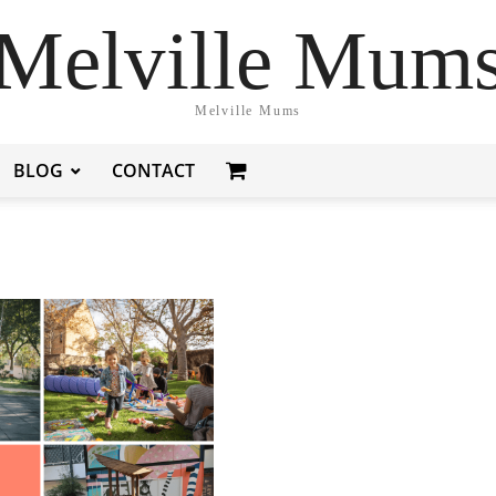
Melville Mum
Melville Mums
BLOG
CONTACT