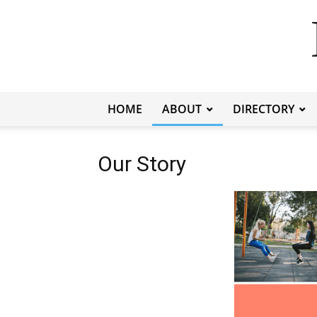
HOME
ABOUT
DIRECTORY
Our Story