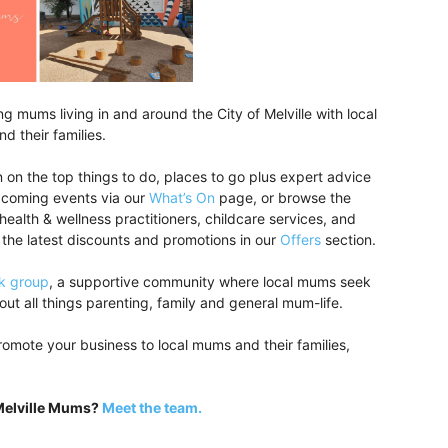
 mums living in and around the City of Melville with local
d their families.
 on the top things to do, places to go plus expert advice
upcoming events via our
What’s On
page, or browse the
 health & wellness practitioners, childcare services, and
 the latest discounts and promotions in our
Offers
section.
k group
, a supportive community where local mums seek
ut all things parenting, family and general mum-life.
romote your business to local mums and their families,
 Melville Mums?
Meet the team.