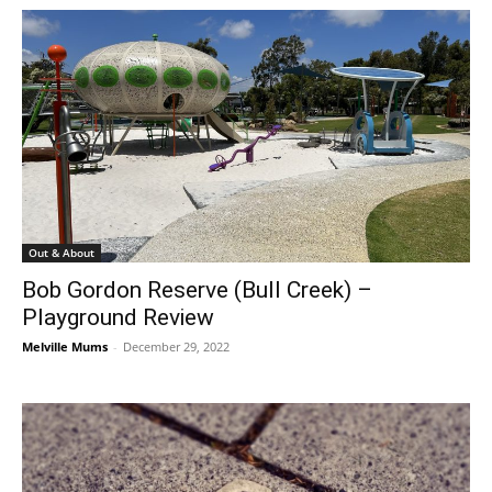
Out & About
Bob Gordon Reserve (Bull Creek) –
Playground Review
Melville Mums
-
December 29, 2022