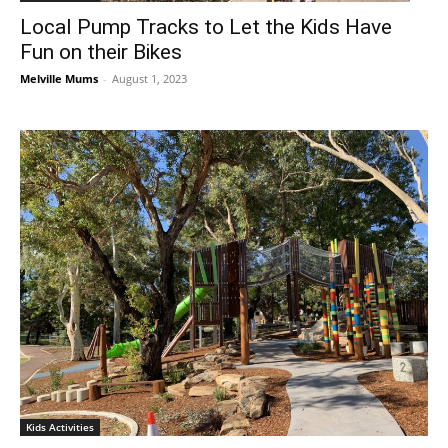
Local Pump Tracks to Let the Kids Have
Fun on their Bikes
Melville Mums
-
August 1, 2023
Kids Activities