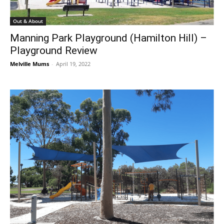
Out & About
Manning Park Playground (Hamilton Hill) –
Playground Review
Melville Mums
-
April 19, 2022