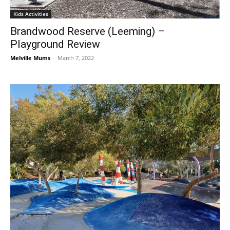
Kids Activities
Brandwood Reserve (Leeming) –
Playground Review
Melville Mums
-
March 7, 2022