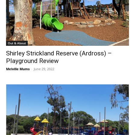
Out & About
Shirley Strickland Reserve (Ardross) –
Playground Review
Melville Mums
-
June 29, 2022