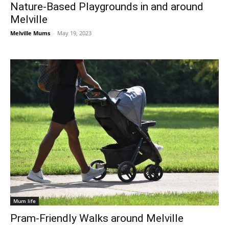
Nature-Based Playgrounds in and around
Melville
Melville Mums
-
May 19, 2023
Mum life
Pram-Friendly Walks around Melville