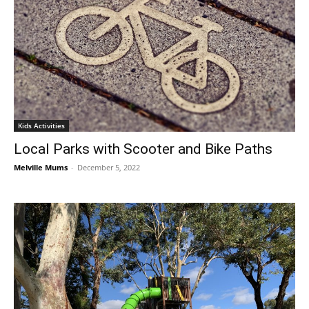
Kids Activities
Local Parks with Scooter and Bike Paths
Melville Mums
-
December 5, 2022