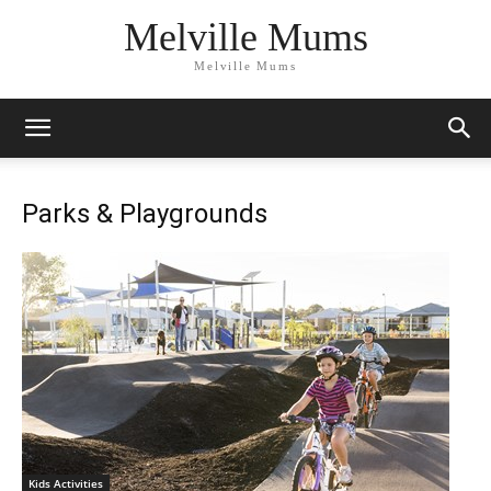
Melville Mums
Melville Mums
Parks & Playgrounds
Kids Activities