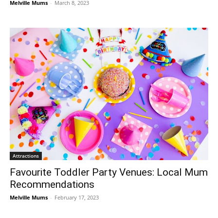
Melville Mums
-
March 8, 2023
Attractions
Favourite Toddler Party Venues: Local Mum
Recommendations
Melville Mums
-
February 17, 2023