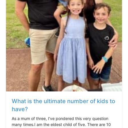
What is the ultimate number of kids to
have?
As a mum of three, I’ve pondered this very question
many times.I am the eldest child of five. There are 10