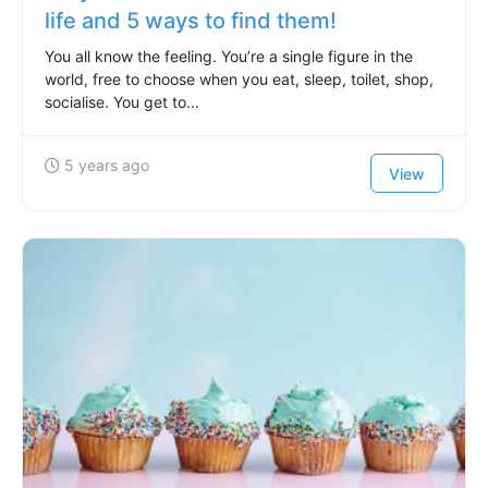
life and 5 ways to find them!
You all know the feeling. You’re a single figure in the
world, free to choose when you eat, sleep, toilet, shop,
socialise. You get to...
5 years ago
View