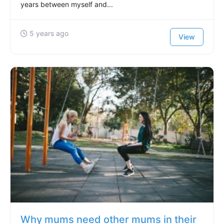
years between myself and...
5 years ago
View
Why mums need other mums in their