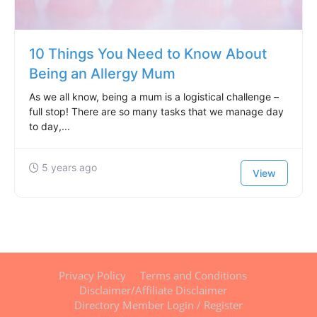
10 Things You Need to Know About
Being an Allergy Mum
As we all know, being a mum is a logistical challenge –
full stop! There are so many tasks that we manage day
to day,...
5 years ago
View
Privacy Policy
Terms and Conditions
Disclaimer/Affiliate Disclaimer
Directory Member Login / Register