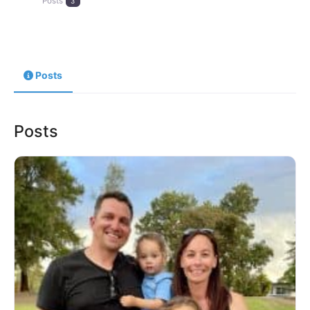
Posts
3
Posts
Posts