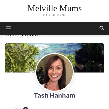
Melville Mums
Melville Mums
Tash Hanham
Tash Hanham