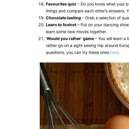
Favourites quiz
– Do you know what your part
things and compare each other’s answers. Y
Chocolate tasting
– Grab a selection of qua
Learn to foxtrot
– Put on your dancing shoes 
learn some new moves together.
‘
Would you rather
‘
game
– You will learn a
rather go on a sight seeing trip around Euro
questions, you can try these ones
here
.