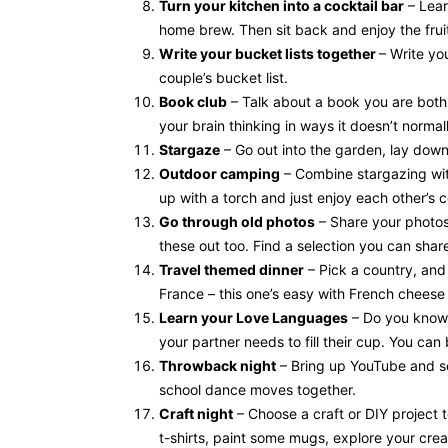
Turn your kitchen into a cocktail bar
– Lear
home brew. Then sit back and enjoy the fruit
Write your bucket lists together
– Write yo
couple’s bucket list.
Book club
– Talk about a book you are both 
your brain thinking in ways it doesn’t normal
Stargaze
– Go out into the garden, lay down
Outdoor camping
– Combine stargazing wit
up with a torch and just enjoy each other’s
Go through old photos
– Share your photos
these out too. Find a selection you can share
Travel themed dinner
– Pick a country, and
France – this one’s easy with French cheese
Learn your Love Languages
– Do you know 
your partner needs to fill their cup. You can
Throwback night
– Bring up YouTube and se
school dance moves together.
Craft night
– Choose a craft or DIY project 
t-shirts, paint some mugs, explore your creat