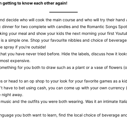
fun getting to know each other again!
nd decide who will cook the main course and who will try their hand a
dinner for two complete with candles and the Romantic Songs Spotify 
ng your meal and show your kids the next morning your first Youtube
 is a simple one. Shop your favourite nibbles and choice of beverage
e spray if you’re outside!
 that you have never tried before. Hide the labels, discuss how it loo
 most expensive.
something for you both to draw such as a plant or a vase of flowers
s or head to an op shop to your look for your favorite games as a kid
n’t have to bet using cash, you can come up with your own currency (
e night away.
music and the outfits you were both wearing. Was it an intimate Italia
nguage you both want to learn, find the local choice of beverage and 