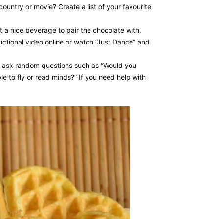
ountry or movie? Create a list of your favourite
t a nice beverage to pair the chocolate with.
tructional video online or watch “Just Dance” and
 to ask random questions such as “Would you
le to fly or read minds?” If you need help with