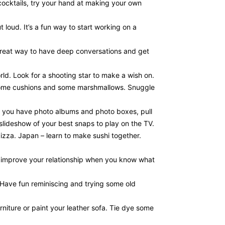
cocktails, try your hand at making your own
 loud. It’s a fun way to start working on a
 great way to have deep conversations and get
ld. Look for a shooting star to make a wish on.
t some cushions and some marshmallows. Snuggle
If you have photo albums and photo boxes, pull
 slideshow of your best snaps to play on the TV.
izza. Japan – learn to make sushi together.
to improve your relationship when you know what
Have fun reminiscing and trying some old
niture or paint your leather sofa. Tie dye some