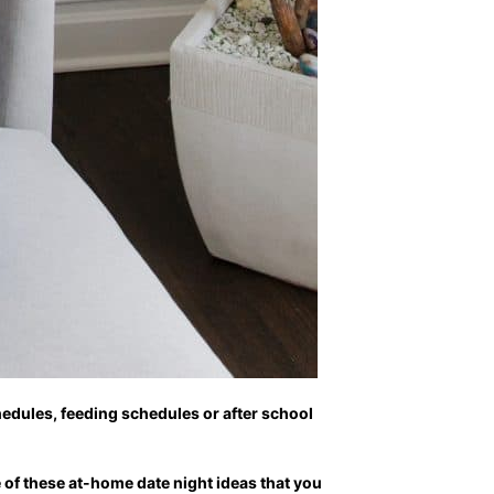
hedules, feeding schedules or after school
 of these at-home date night ideas that you