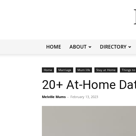
HOME
ABOUT
DIRECTORY
Home
Marriage
Mum life
Stay at Home
Things to
20+ At-Home Dat
Melville Mums
-
February 13, 2023