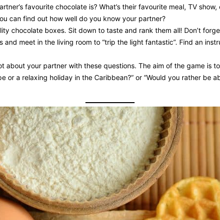
ner’s favourite chocolate is? What’s their favourite meal, TV show, c
ou can find out how well do you know your partner?
lity chocolate boxes. Sit down to taste and rank them all! Don’t forge
and meet in the living room to “trip the light fantastic”. Find an ins
 lot about your partner with these questions. The aim of the game is
pe or a relaxing holiday in the Caribbean?” or “Would you rather be ab