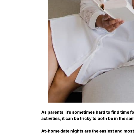
As parents, it’s sometimes hard to find time 
activities, it can be tricky to both be in the s
At-home date nights are the easiest and most