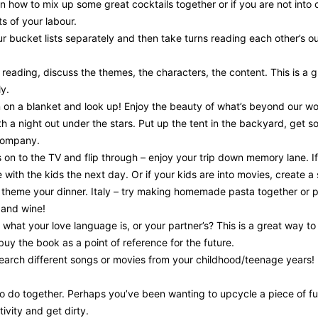
n how to mix up some great cocktails together or if you are not into 
s of your labour.
ur bucket lists separately and then take turns reading each other’s out
reading, discuss the themes, the characters, the content. This is a
ly.
 on a blanket and look up! Enjoy the beauty of what’s beyond our wor
h a night out under the stars. Put up the tent in the backyard, ge
 company.
 on to the TV and flip through – enjoy your trip down memory lane. 
 with the kids the next day. Or if your kids are into movies, create a
 theme your dinner. Italy – try making homemade pasta together or p
 and wine!
what your love language is, or your partner’s? This is a great way 
 buy the book as a point of reference for the future.
arch different songs or movies from your childhood/teenage years! 
to do together. Perhaps you’ve been wanting to upcycle a piece of fur
ivity and get dirty.