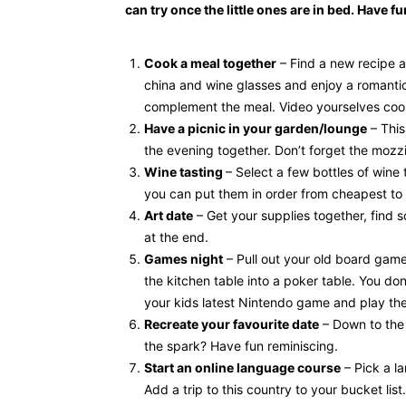
can try once the little ones are in bed. Have 
Cook a meal together
– Find a new recipe a
china and wine glasses and enjoy a romantic 
complement the meal. Video yourselves cooki
Have a picnic in your garden/lounge
– This
the evening together. Don’t forget the mozzi
Wine tasting
– Select a few bottles of wine
you can put them in order from cheapest to
Art date
– Get your supplies together, find 
at the end.
Games night
– Pull out your old board game
the kitchen table into a poker table. You do
your kids latest Nintendo game and play th
Recreate your favourite date
– Down to the 
the spark? Have fun reminiscing.
Start an online language course
– Pick a la
Add a trip to this country to your bucket list.