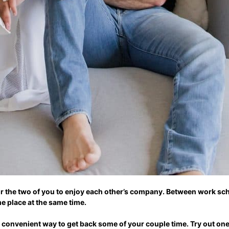
for the two of you to enjoy each other’s company. Between work sc
ame place at the same time.
 convenient way to get back some of your couple time. Try out one