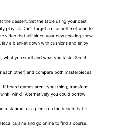
t the dessert. Set the table using your best
playlist. Don’t forget a nice bottle of wine to
 video that will air on your new cooking show.
, lay a blanket down with cushions and enjoy
ks, what you smell and what you taste. See if
 (or each other) and compare both masterpieces
. If board games aren’t your thing, transform
wink, wink). Alternatively you could borrow
n restaurant or a picnic on the beach that lit
local cuisine and go online to find a course.