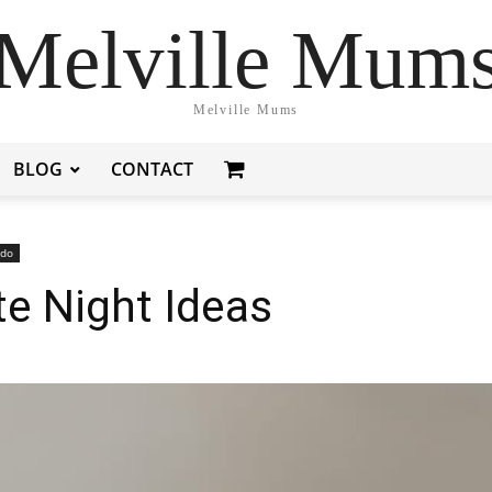
Melville Mum
Melville Mums
BLOG
CONTACT
 do
e Night Ideas