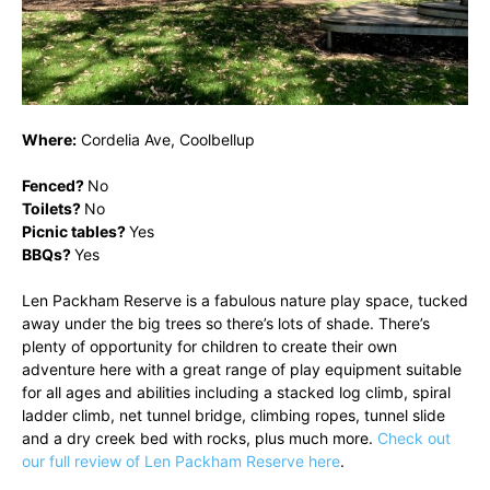
Where:
Cordelia Ave, Coolbellup
Fenced?
No
Toilets?
No
Picnic tables?
Yes
BBQs?
Yes
Len Packham Reserve is a fabulous nature play space, tucked
away under the big trees so there’s lots of shade. There’s
plenty of opportunity for children to create their own
adventure here with a great range of play equipment suitable
for all ages and abilities including a stacked log climb, spiral
ladder climb, net tunnel bridge, climbing ropes, tunnel slide
and a dry creek bed with rocks, plus much more.
Check out
our full review of Len Packham Reserve here
.