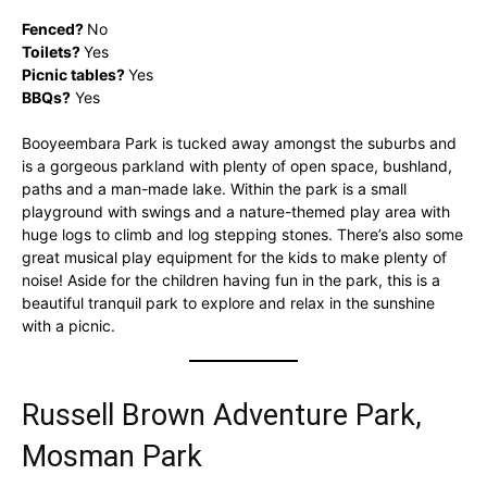
Fenced?
No
Toilets?
Yes
Picnic tables?
Yes
BBQs?
Yes
Booyeembara Park is tucked away amongst the suburbs and
is a gorgeous parkland with plenty of open space, bushland,
paths and a man-made lake. Within the park is a small
playground with swings and a nature-themed play area with
huge logs to climb and log stepping stones. There’s also some
great musical play equipment for the kids to make plenty of
noise! Aside for the children having fun in the park, this is a
beautiful tranquil park to explore and relax in the sunshine
with a picnic.
Russell Brown Adventure Park,
Mosman Park