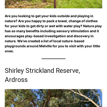
Are you looking to get your kids outside and playing in
nature?
Are you happy to pack a towel, change of clothes
for your kids to get dirty or wet with water play? Nature play
has so many benefits including sensory stimulation and it
encourages
play-based investigation and discovery in
nature
.
We’ve created a list of local nature-based
playgrounds around Melville for you to visit with your little
ones.
Shirley Strickland Reserve,
Ardross