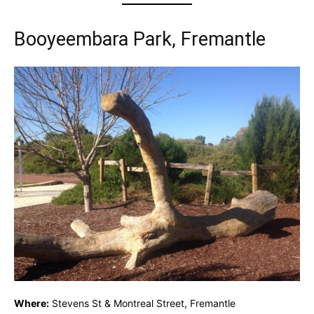
Booyeembara Park, Fremantle
Where:
Stevens St & Montreal Street, Fremantle