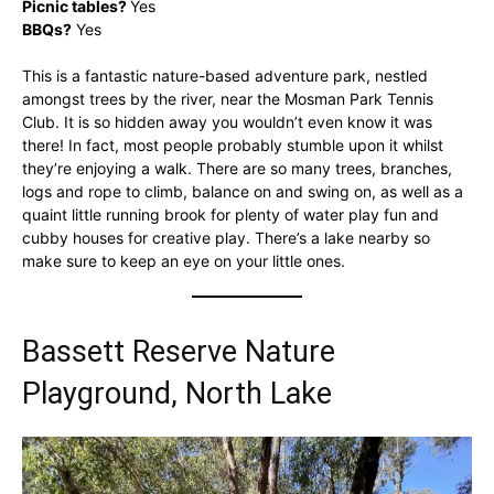
Picnic tables?
Yes
BBQs?
Yes
This is a fantastic nature-based adventure park, nestled
amongst trees by the river, near the Mosman Park Tennis
Club. It is so hidden away you wouldn’t even know it was
there! In fact, most people probably stumble upon it whilst
they’re enjoying a walk. There are so many trees, branches,
logs and rope to climb, balance on and swing on, as well as a
quaint little running brook for plenty of water play fun and
cubby houses for creative play. There’s a lake nearby so
make sure to keep an eye on your little ones.
Bassett Reserve Nature
Playground, North Lake