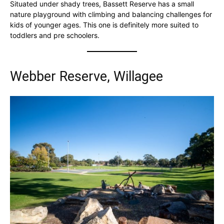
Situated under shady trees, Bassett Reserve has a small
nature playground with climbing and balancing challenges for
kids of younger ages. This one is definitely more suited to
toddlers and pre schoolers.
Webber Reserve, Willagee