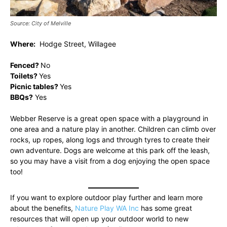
Source: City of Melville
Where:
Hodge Street, Willagee
Fenced?
No
Toilets?
Yes
Picnic tables?
Yes
BBQs?
Yes
Webber Reserve is a great open space with a playground in
one area and a nature play in another. Children can climb over
rocks, up ropes, along logs and through tyres to create their
own adventure. Dogs are welcome at this park off the leash,
so you may have a visit from a dog enjoying the open space
too!
If you want to explore outdoor play further and learn more
about the benefits,
Nature Play WA Inc
has some great
resources that will open up your outdoor world to new