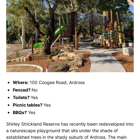
Where:
100 Coogee Road, Ardross
Fenced?
No
Toilets?
Yes
Picnic tables?
Yes
BBQs?
Yes
Shirley Strickland Reserve has recently been redeveloped into
a naturescape playground that sits under the shade of
established trees in the shady suburb of Ardross. The main