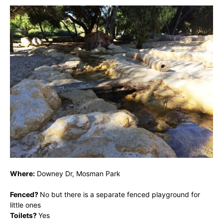
Where:
Downey Dr, Mosman Park
Fenced?
No but there is a separate fenced playground for
little ones
Toilets?
Yes