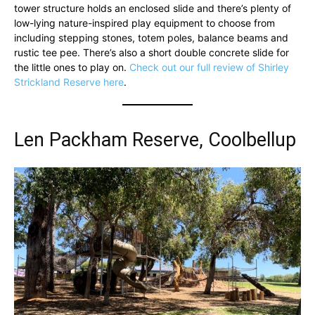
tower structure holds an enclosed slide and there’s plenty of
low-lying nature-inspired play equipment to choose from
including stepping stones, totem poles, balance beams and
rustic tee pee. There’s also a short double concrete slide for
the little ones to play on.
Check out our full review of Shirley
Strickland Reserve here
.
Len Packham Reserve, Coolbellup