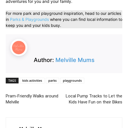
adventures for you and your family.
For more park and playground inspiration, head to our articles
in
Parks & Playgrounds
where you can find local information to
keep you and your kids busy.
Author:
Melville Mums
TAGS
kids activities
parks
playgrounds
Pram-Friendly Walks around
Local Pump Tracks to Let the
Melville
Kids Have Fun on their Bikes