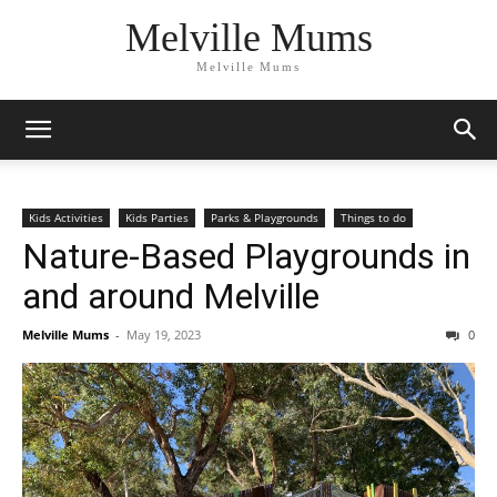
Melville Mums
Melville Mums
Kids Activities
Kids Parties
Parks & Playgrounds
Things to do
Nature-Based Playgrounds in
and around Melville
Melville Mums
-
May 19, 2023
0