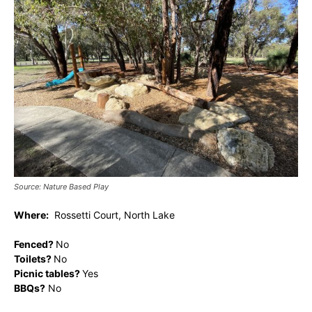
Source: Nature Based Play
Where:
Rossetti Court, North Lake
Fenced?
No
Toilets?
No
Picnic tables?
Yes
BBQs?
No