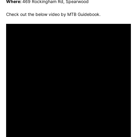
Where:
469 Rockingham Rd, Spearwood
Check out the below video by MTB Guidebook.