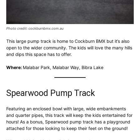
Photo credit: cockburnbmx.com.au
This large pump track is home to Cockburn BMX but it’s also
open to the wider community. The kids will love the many hills
and dips this space has to offer.
Where:
Malabar Park, Malabar Way, Bibra Lake
Spearwood Pump Track
Featuring an enclosed bowl with large, wide embankments
and quarter pipes, this track will keep the kids entertained for
hours! As a bonus, Spearwood pump track has a playground
attached for those looking to keep their feet on the ground!