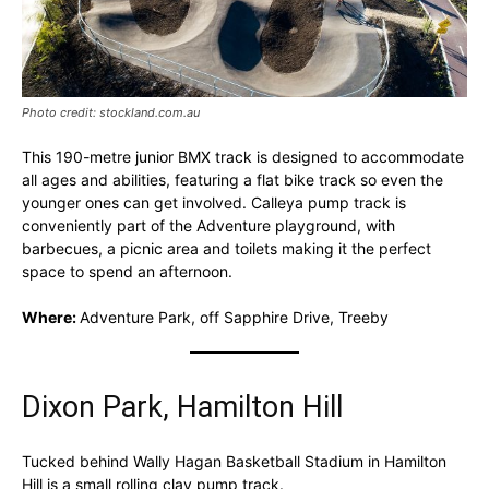
Photo credit: stockland.com.au
This 190-metre junior BMX track is designed to accommodate
all ages and abilities, featuring a flat bike track so even the
younger ones can get involved. Calleya pump track is
conveniently part of the Adventure playground, with
barbecues, a picnic area and toilets making it the perfect
space to spend an afternoon.
Where:
Adventure Park, off Sapphire Drive, Treeby
Dixon Park, Hamilton Hill
Tucked behind Wally Hagan Basketball Stadium in Hamilton
Hill is a small rolling clay pump track.