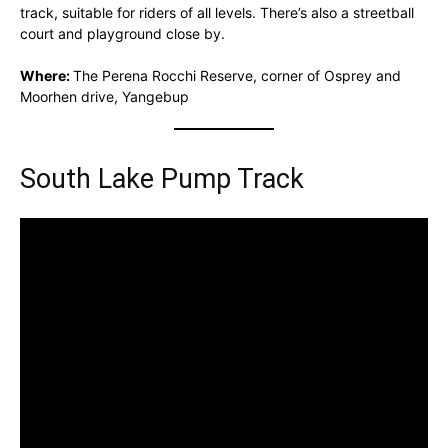
track, suitable for riders of all levels. There’s also a streetball
court and playground close by.
Where:
The Perena Rocchi Reserve, corner of Osprey and
Moorhen drive, Yangebup
South Lake Pump Track