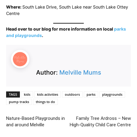
Where:
South Lake Drive, South Lake near South Lake Ottey
Centre
Head over to our blog for more information on local
parks
and playgrounds
.
Author:
Melville Mums
TAGS
kids
kids activities
outdoors
parks
playgrounds
pump tracks
things to do
Nature-Based Playgrounds in
Family Tree Ardross – New
and around Melville
High-Quality Child Care Centre