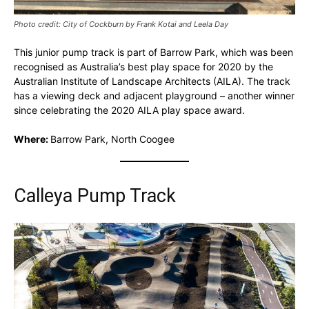
Photo credit: City of Cockburn by Frank Kotai and Leela Day
This junior pump track is part of Barrow Park, which was been
recognised as Australia’s best play space for 2020 by the
Australian Institute of Landscape Architects (AILA). The track
has a viewing deck and adjacent playground – another winner
since celebrating the 2020 AILA play space award.
Where:
Barrow Park, North Coogee
Calleya Pump Track