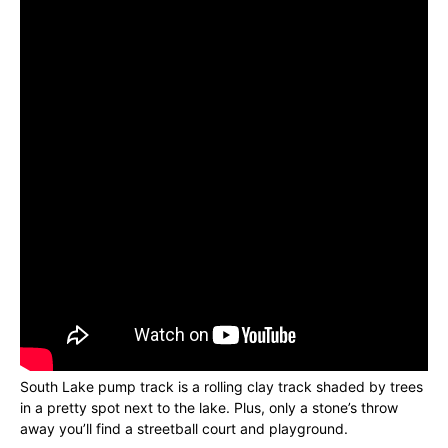
South Lake pump track is a rolling clay track shaded by trees
in a pretty spot next to the lake. Plus, only a stone’s throw
away you’ll find a streetball court and playground.