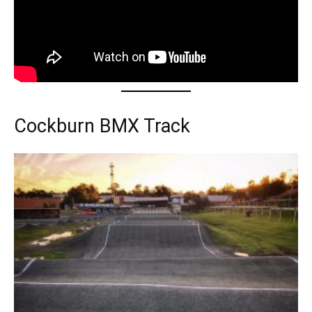
Cockburn BMX Track