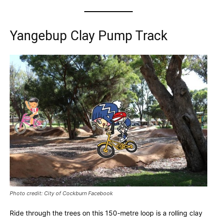
Yangebup Clay Pump Track
Photo credit: City of Cockburn Facebook
Ride through the trees on this 150-metre loop is a rolling clay