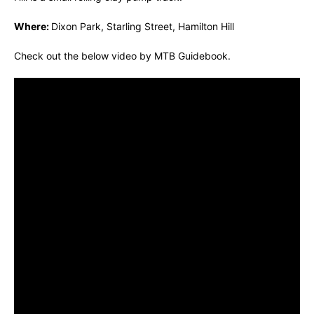
Where:
Dixon Park, Starling Street, Hamilton Hill
Check out the below video by MTB Guidebook.