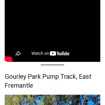
Gourley Park Pump Track, East
Fremantle