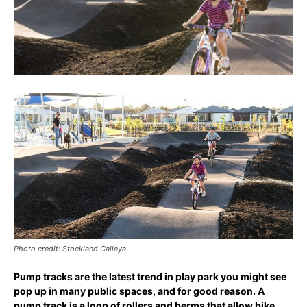
Photo credit: Stockland Calleya
Pump tracks are the latest trend in play park you might see
pop up in many public spaces, and for good reason. A
pump track is a loop of rollers and berms that allow bike