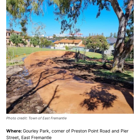
Photo credit: Town of East Fremantle
Where:
Gourley Park, corner of Preston Point Road and Pier
Street, East Fremantle