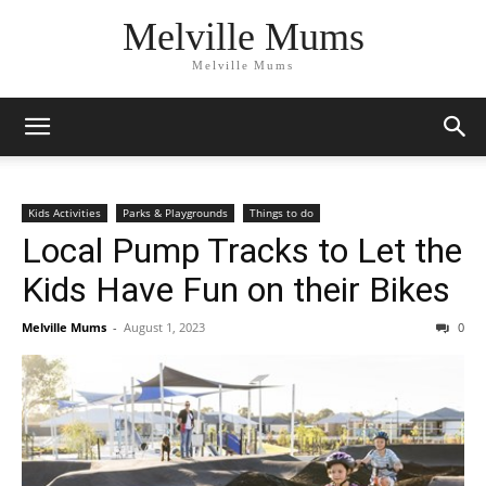
Melville Mums
Melville Mums
Kids Activities
Parks & Playgrounds
Things to do
Local Pump Tracks to Let the
Kids Have Fun on their Bikes
Melville Mums
-
August 1, 2023
0