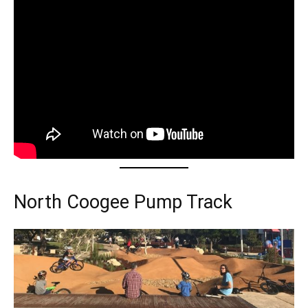
North Coogee Pump Track