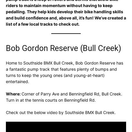
riders to maintain momentum without having to keep
pedalling. They help kids develop their bike handling skills
and build confidence and, above all, it’s fun! We’ve created a
list of a few local tracks to check out.
Bob Gordon Reserve (Bull Creek)
Home to Southside BMX Bull Creek, Bob Gordon Reserve has
a fantastic pump track that features plenty of bumps and
turns to keep the young ones (and young-at-heart)
entertained.
Where:
Corner of Parry Ave and Benningfield Rd, Bull Creek.
Turn in at the tennis courts on Benningfield Rd.
Check out the below video by Southside BMX Bull Creek.