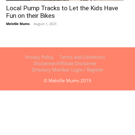
Local Pump Tracks to Let the Kids Have
Fun on their Bikes
Melville Mums
-
August 1, 2023
Privacy Policy
Terms and Conditions
Disclaimer/Affiliate Disclaimer
Directory Member Login / Register
© Melville Mums 2019