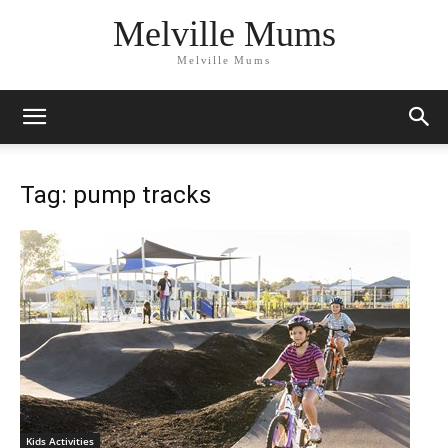
Melville Mums
Melville Mums
Tag: pump tracks
Kids Activities