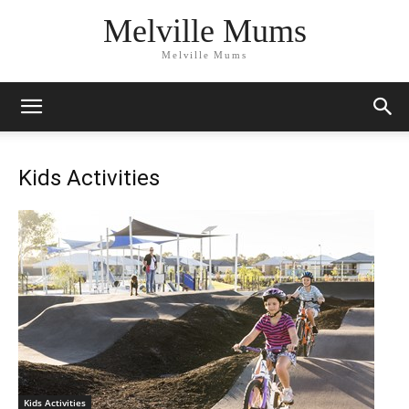
Melville Mums
Melville Mums
Kids Activities
Kids Activities