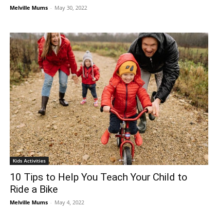
Melville Mums
-
May 30, 2022
Kids Activities
10 Tips to Help You Teach Your Child to
Ride a Bike
Melville Mums
-
May 4, 2022