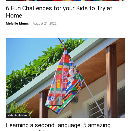
6 Fun Challenges for your Kids to Try at
Home
Melville Mums
-
August 21, 2022
Kids Activities
Learning a second language: 5 amazing