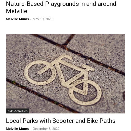
Nature-Based Playgrounds in and around
Melville
Melville Mums
-
May 19, 2023
Kids Activities
Local Parks with Scooter and Bike Paths
Melville Mums
-
December 5, 2022