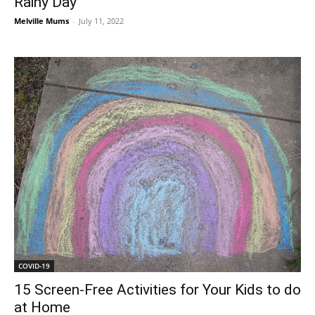
Rainy Day
Melville Mums
-
July 11, 2022
COVID-19
15 Screen-Free Activities for Your Kids to do
at Home