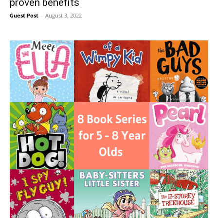
proven benefits
Guest Post
-
August 3, 2022