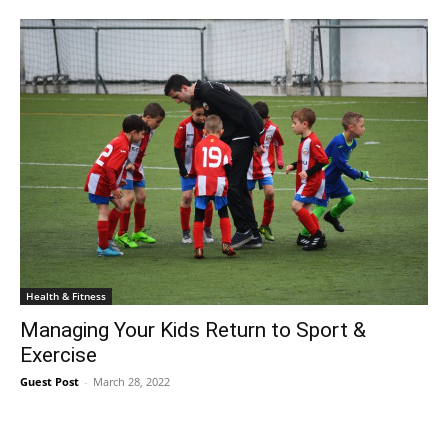
Health & Fitness
Managing Your Kids Return to Sport &
Exercise
Guest Post
-
March 28, 2022