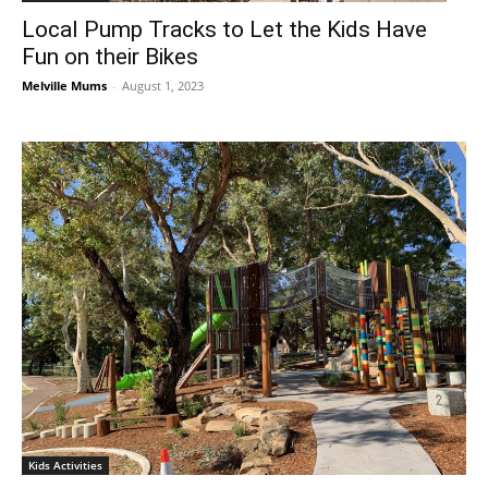
Local Pump Tracks to Let the Kids Have
Fun on their Bikes
Melville Mums
-
August 1, 2023
Kids Activities