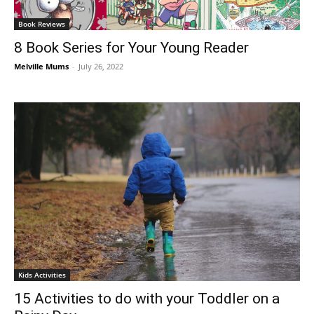
Book Reviews
8 Book Series for Your Young Reader
Melville Mums
-
July 26, 2022
Kids Activities
15 Activities to do with your Toddler on a