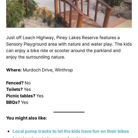
Just off Leach Highway, Piney Lakes Reserve features a
Sensory Playground area with nature and water play. The kids
can enjoy a bike ride or scooter around the parkland and
enjoy the surrounding nature.
Where:
Murdoch Drive, Winthrop
Fenced?
No
Toilets?
Yes
Picnic tables?
Yes
BBQs?
Yes
You might also like:
Local pump tracks to let the kids have fun on their bikes