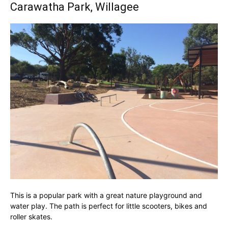
Carawatha Park, Willagee
This is a popular park with a great nature playground and
water play. The path is perfect for little scooters, bikes and
roller skates.