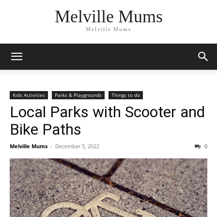
Melville Mums
Melville Mums
Kids Activities
Parks & Playgrounds
Things to do
Local Parks with Scooter and
Bike Paths
Melville Mums
-
December 5, 2022
0