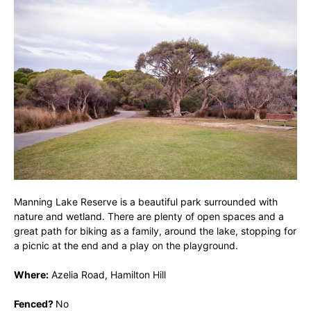
Manning Lake Reserve is a beautiful park surrounded with
nature and wetland. There are plenty of open spaces and a
great path for biking as a family, around the lake, stopping for
a picnic at the end and a play on the playground.
Where:
Azelia Road, Hamilton Hill
Fenced?
No