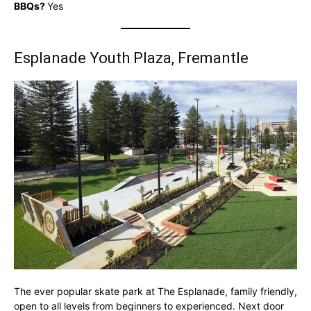
BBQs?
Yes
Esplanade Youth Plaza, Fremantle
The ever popular skate park at The Esplanade, family friendly,
open to all levels from beginners to experienced. Next door