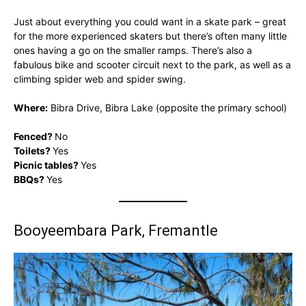
Just about everything you could want in a skate park – great
for the more experienced skaters but there’s often many little
ones having a go on the smaller ramps. There’s also a
fabulous bike and scooter circuit next to the park, as well as a
climbing spider web and spider swing.
Where:
Bibra Drive, Bibra Lake (opposite the primary school)
Fenced?
No
Toilets?
Yes
Picnic tables?
Yes
BBQs?
Yes
Booyeembara Park, Fremantle