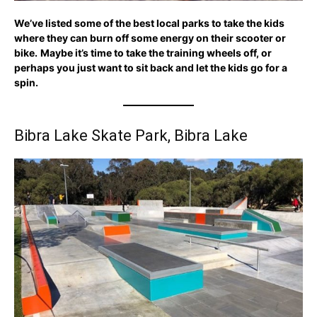
We’ve listed some of the best local parks to take the kids
where they can burn off some energy on their scooter or
bike.
Maybe it’s time to take the training wheels off, or
perhaps you just want to sit back and let the kids go for a
spin.
Bibra Lake Skate Park, Bibra Lake