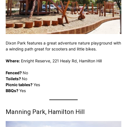
Dixon Park features a great adventure nature playground with
a winding path great for scooters and little bikes.
Where:
Enright Reserve, 221 Healy Rd, Hamilton Hill
Fenced?
No
Toilets?
No
Picnic tables?
Yes
BBQs?
Yes
Manning Park, Hamilton Hill