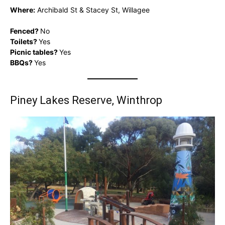
Where:
Archibald St & Stacey St, Willagee
Fenced?
No
Toilets?
Yes
Picnic tables?
Yes
BBQs?
Yes
Piney Lakes Reserve, Winthrop