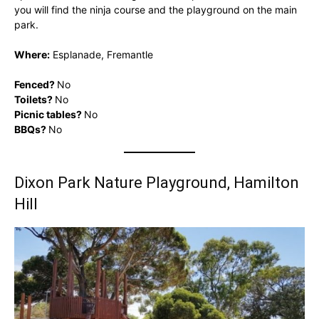
you will find the ninja course and the playground on the main
park.
Where:
Esplanade, Fremantle
Fenced?
No
Toilets?
No
Picnic tables?
No
BBQs?
No
Dixon Park Nature Playground, Hamilton
Hill