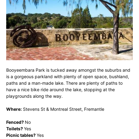
Booyeembara Park is tucked away amongst the suburbs and
is a gorgeous parkland with plenty of open space, bushland,
paths and a man-made lake. There are plenty of paths to
have a nice bike ride around the lake, stopping at the
playgrounds along the way.
Where:
Stevens St & Montreal Street, Fremantle
Fenced?
No
Toilets?
Yes
Picnic tables?
Yes