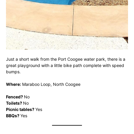
Just a short walk from the Port Coogee water park, there is a
great playground with a little bike path complete with speed
bumps.
Where:
Maraboo Loop, North Coogee
Fenced?
No
Toilets?
No
Picnic tables?
Yes
BBQs?
Yes