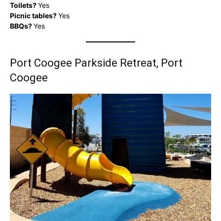
Toilets?
Yes
Picnic tables?
Yes
BBQs?
Yes
Port Coogee Parkside Retreat, Port
Coogee