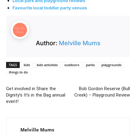
Local park and playground reviews
Favourite local toddler party venues
Author:
Melville Mums
TAGS
kids
kids activities
outdoors
parks
playgrounds
things to do
Get involved in Share the
Bob Gordon Reserve (Bull
Dignity’s It’s in the Bag annual
Creek) – Playground Review
event!
Melville Mums