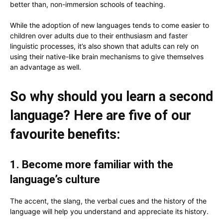
better than, non-immersion schools of teaching.
While the adoption of new languages tends to come easier to
children over adults due to their enthusiasm and faster
linguistic processes, it’s also shown that adults can rely on
using their native-like brain mechanisms to give themselves
an advantage as well.
So why should you learn a second
language? Here are five of our
favourite benefits:
1. Become more familiar with the
language’s culture
The accent, the slang, the verbal cues and the history of the
language will help you understand and appreciate its history.