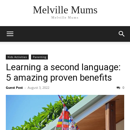
Melville Mums
Melville Mums
Kids Activities
Parenting
Learning a second language:
5 amazing proven benefits
Guest Post
-
August 3, 2022
0