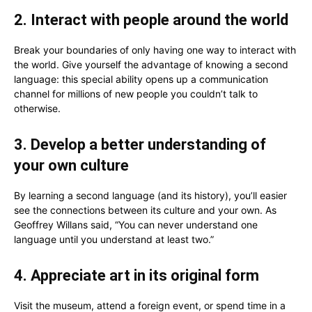
2. Interact with people around the world
Break your boundaries of only having one way to interact with
the world. Give yourself the advantage of knowing a second
language: this special ability opens up a communication
channel for millions of new people you couldn’t talk to
otherwise.
3. Develop a better understanding of
your own culture
By learning a second language (and its history), you’ll easier
see the connections between its culture and your own. As
Geoffrey Willans said, “You can never understand one
language until you understand at least two.”
4. Appreciate art in its original form
Visit the museum, attend a foreign event, or spend time in a