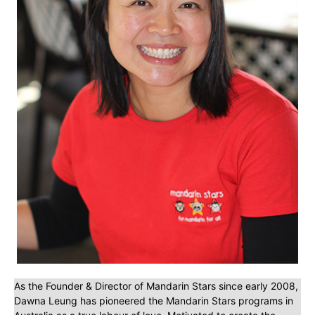
As the Founder & Director of Mandarin Stars since early 2008,
Dawna Leung has pioneered the Mandarin Stars programs in