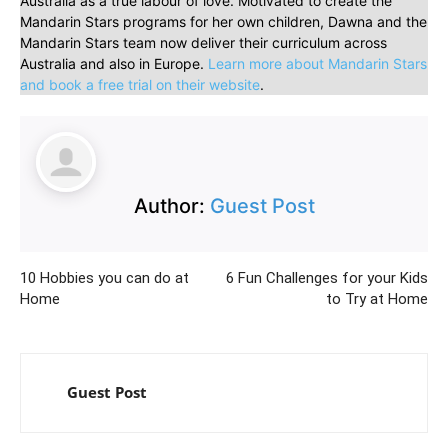
Australia as a true labour of love. Motivated to create the
Mandarin Stars programs for her own children, Dawna and the
Mandarin Stars team now deliver their curriculum across
Australia and also in Europe.
Learn more about Mandarin Stars
and book a free trial on their website
.
Author:
Guest Post
10 Hobbies you can do at
6 Fun Challenges for your Kids
Home
to Try at Home
Guest Post