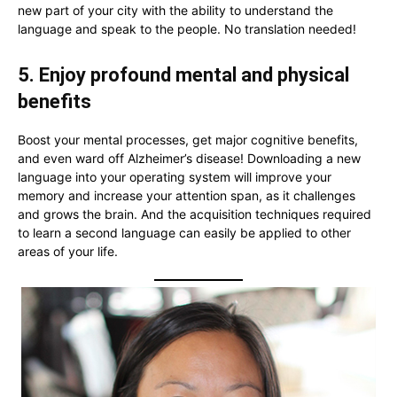
new part of your city with the ability to understand the
language and speak to the people. No translation needed!
5. Enjoy profound mental and physical
benefits
Boost your mental processes, get major cognitive benefits,
and even ward off Alzheimer’s disease! Downloading a new
language into your operating system will improve your
memory and increase your attention span, as it challenges
and grows the brain. And the acquisition techniques required
to learn a second language can easily be applied to other
areas of your life.