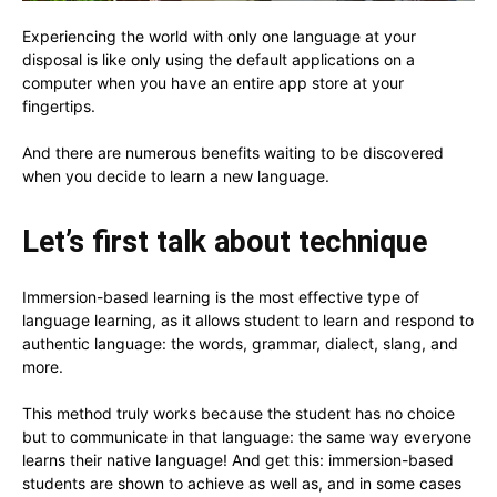
Experiencing the world with only one language at your
disposal is like only using the default applications on a
computer when you have an entire app store at your
fingertips.
And there are numerous benefits waiting to be discovered
when you decide to learn a new language.
Let’s first talk about technique
Immersion-based learning is the most effective type of
language learning, as it allows student to learn and respond to
authentic language: the words, grammar, dialect, slang, and
more.
This method truly works because the student has no choice
but to communicate in that language: the same way everyone
learns their native language! And get this: immersion-based
students are shown to achieve as well as, and in some cases