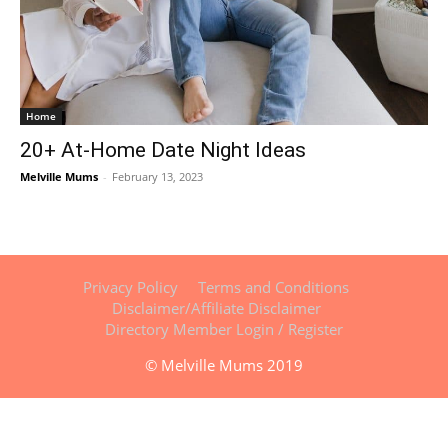
Home
20+ At-Home Date Night Ideas
Melville Mums
-
February 13, 2023
Privacy Policy
Terms and Conditions
Disclaimer/Affiliate Disclaimer
Directory Member Login / Register
© Melville Mums 2019