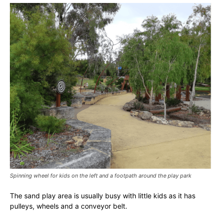
Spinning wheel for kids on the left and a footpath around the play park
The sand play area is usually busy with little kids as it has
pulleys, wheels and a conveyor belt.