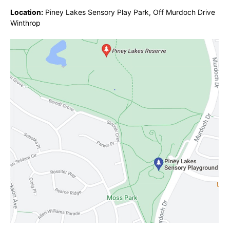
Location:
Piney Lakes Sensory Play Park, Off Murdoch Drive
Winthrop