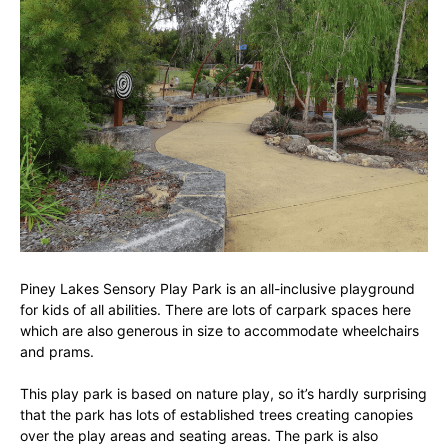
Piney Lakes Sensory Play Park is an all-inclusive playground
for kids of all abilities. There are lots of carpark spaces here
which are also generous in size to accommodate wheelchairs
and prams.
This play park is based on nature play, so it’s hardly surprising
that the park has lots of established trees creating canopies
over the play areas and seating areas. The park is also