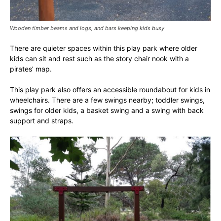
Wooden timber beams and logs, and bars keeping kids busy
There are quieter spaces within this play park where older
kids can sit and rest such as the story chair nook with a
pirates’ map.
This play park also offers an accessible roundabout for kids in
wheelchairs. There are a few swings nearby; toddler swings,
swings for older kids, a basket swing and a swing with back
support and straps.