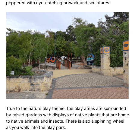
peppered with eye-catching artwork and sculptures.
True to the nature play theme, the play areas are surrounded
by raised gardens with displays of native plants that are home
to native animals and insects. There is also a spinning wheel
as you walk into the play park.