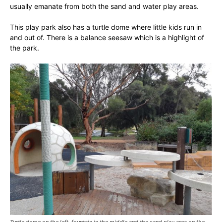
usually emanate from both the sand and water play areas.
This play park also has a turtle dome where little kids run in
and out of. There is a balance seesaw which is a highlight of
the park.
Turtle dome on the left, fountain in the middle and the sand play area on the