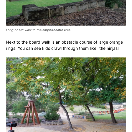
Long board walk to the amphitheatre area
Next to the board walk is an obstacle course of large orange
rings. You can see kids crawl through them like little ninjas!