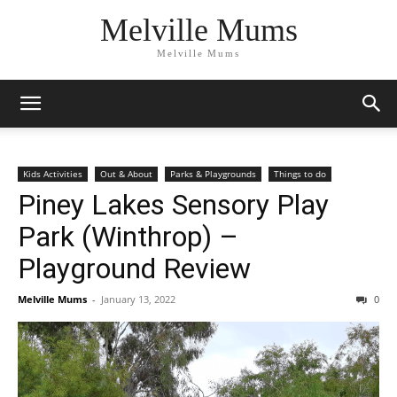
Melville Mums
Melville Mums
Kids Activities
Out & About
Parks & Playgrounds
Things to do
Piney Lakes Sensory Play
Park (Winthrop) –
Playground Review
Melville Mums
-
January 13, 2022
0