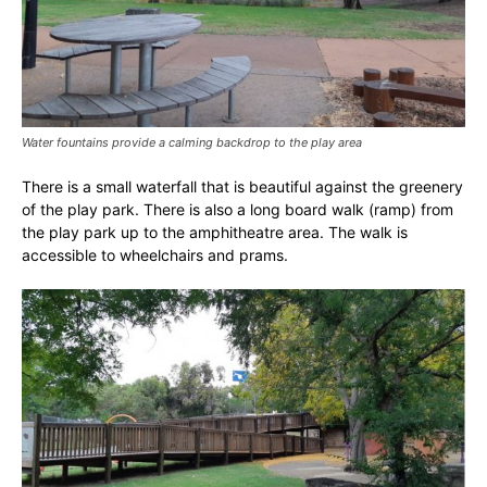
Water fountains provide a calming backdrop to the play area
There is a small waterfall that is beautiful against the greenery
of the play park. There is also a long board walk (ramp) from
the play park up to the amphitheatre area. The walk is
accessible to wheelchairs and prams.