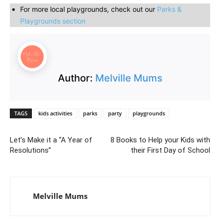
For more local playgrounds, check out our
Parks &
Playgrounds section
Author:
Melville Mums
TAGS
kids activities
parks
party
playgrounds
Let’s Make it a “A Year of
8 Books to Help your Kids with
Resolutions”
their First Day of School
Melville Mums