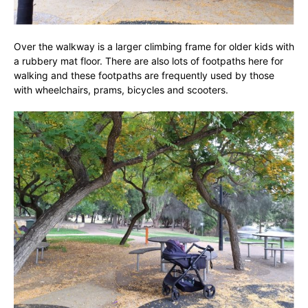
Over the walkway is a larger climbing frame for older kids with
a rubbery mat floor. There are also lots of footpaths here for
walking and these footpaths are frequently used by those
with wheelchairs, prams, bicycles and scooters.