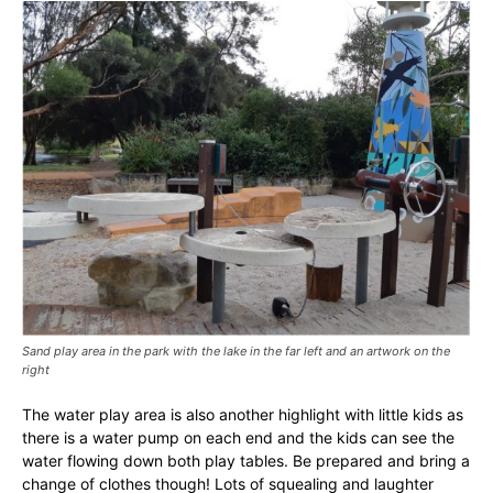
Sand play area in the park with the lake in the far left and an artwork on the
right
The water play area is also another highlight with little kids as
there is a water pump on each end and the kids can see the
water flowing down both play tables. Be prepared and bring a
change of clothes though! Lots of squealing and laughter