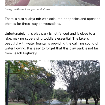
Swings with back support and straps
There is also a labyrinth with coloured peepholes and speaker
phones for three-way conversations.
Unfortunately, this play park is not fenced and is close to a
lake, making supervising toddlers essential. The lake is
beautiful with water fountains providing the calming sound of
water flowing. It is easy to forget that this play park is not far
from Leach Highway!