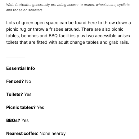
Wide footpaths generously providing access to prams, wheelchairs, cyclists
and those on scooters.
Lots of green open space can be found here to throw down a
picnic rug or throw a frisbee around. There are also picnic
tables, benches and BBQ facilities plus two accessible unisex
toilets that are fitted with adult change tables and grab rails.
__________
Essential Info
Fenced?
No
Toilets?
Yes
Picnic tables?
Yes
BBQs?
Yes
Nearest coffee
: None nearby