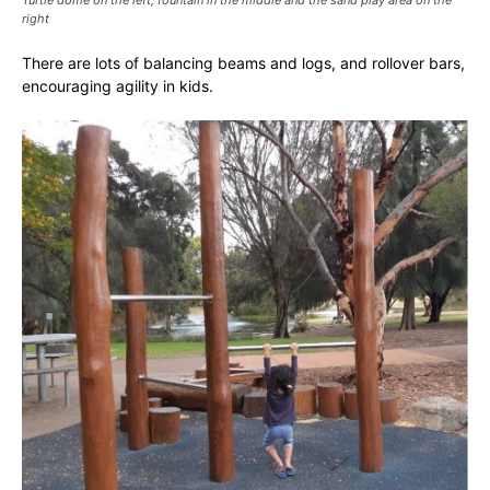
right
There are lots of balancing beams and logs, and rollover bars,
encouraging agility in kids.