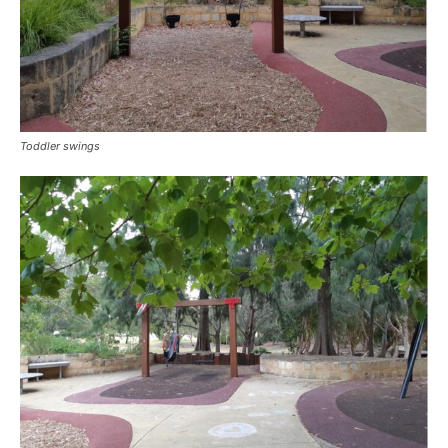
Toddler swings