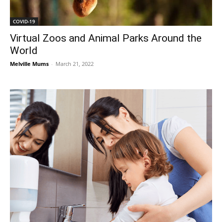
COVID-19
Virtual Zoos and Animal Parks Around the
World
Melville Mums
-
March 21, 2022