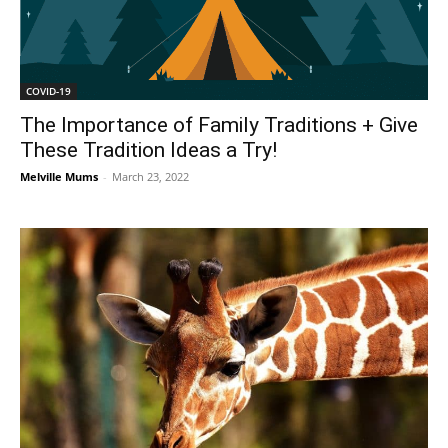
COVID-19
The Importance of Family Traditions + Give
These Tradition Ideas a Try!
Melville Mums
-
March 23, 2022