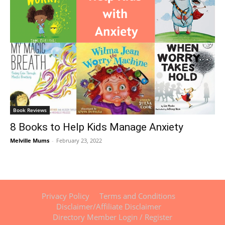
Book Reviews
8 Books to Help Kids Manage Anxiety
Melville Mums
-
February 23, 2022
Privacy Policy
Terms and Conditions
Disclaimer/Affiliate Disclaimer
Directory Member Login / Register