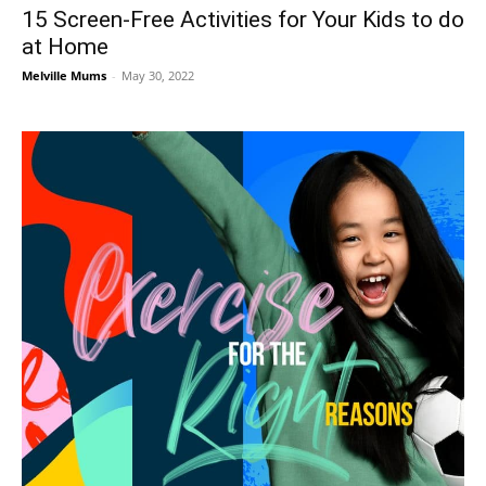
15 Screen-Free Activities for Your Kids to do
at Home
Melville Mums
-
May 30, 2022