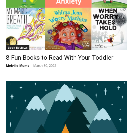
Book Reviews
8 Fun Books to Read With Your Toddler
Melville Mums
-
March 30, 2022