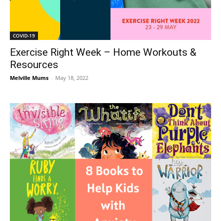
COVID-19
Exercise Right Week – Home Workouts &
Resources
Melville Mums
-
May 18, 2022