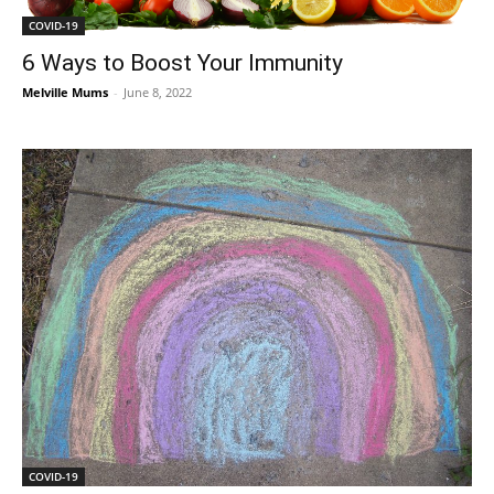
COVID-19
6 Ways to Boost Your Immunity
Melville Mums
-
June 8, 2022
COVID-19