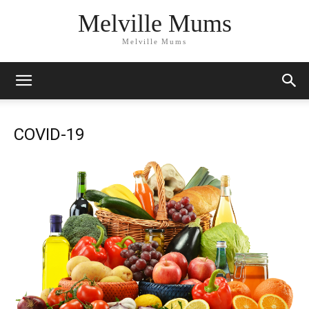
Melville Mums
Melville Mums
COVID-19