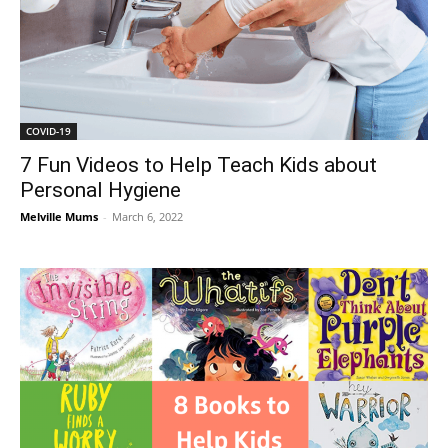
COVID-19
7 Fun Videos to Help Teach Kids about
Personal Hygiene
Melville Mums
-
March 6, 2022