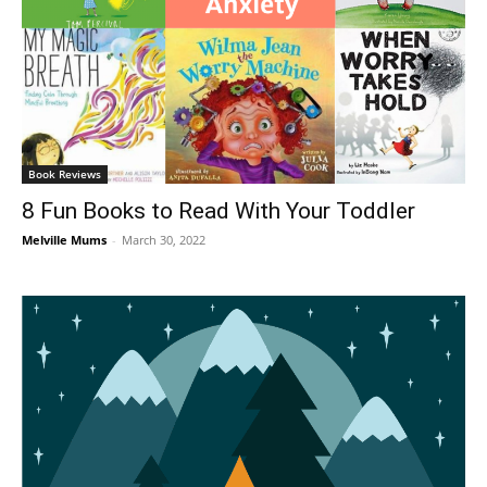
Book Reviews
8 Fun Books to Read With Your Toddler
Melville Mums
-
March 30, 2022