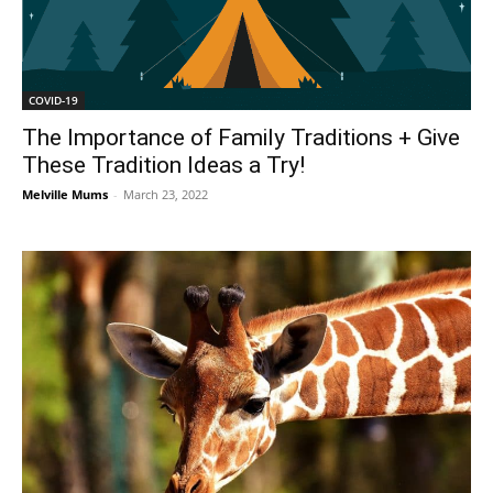
COVID-19
The Importance of Family Traditions + Give
These Tradition Ideas a Try!
Melville Mums
-
March 23, 2022