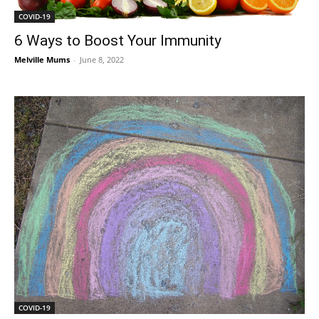
COVID-19
6 Ways to Boost Your Immunity
Melville Mums
-
June 8, 2022
COVID-19