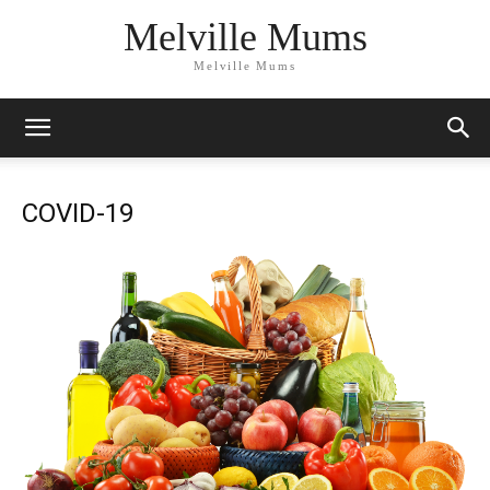
Melville Mums
Melville Mums
COVID-19