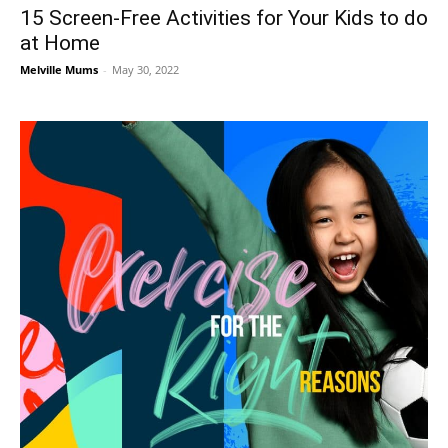
15 Screen-Free Activities for Your Kids to do
at Home
Melville Mums
-
May 30, 2022