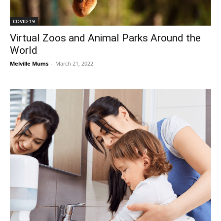
COVID-19
Virtual Zoos and Animal Parks Around the
World
Melville Mums
-
March 21, 2022