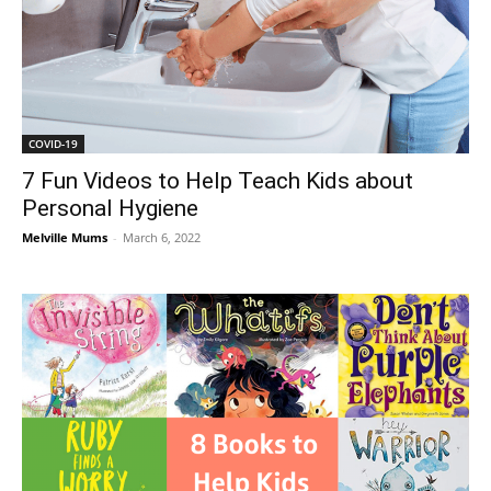
COVID-19
7 Fun Videos to Help Teach Kids about
Personal Hygiene
Melville Mums
-
March 6, 2022