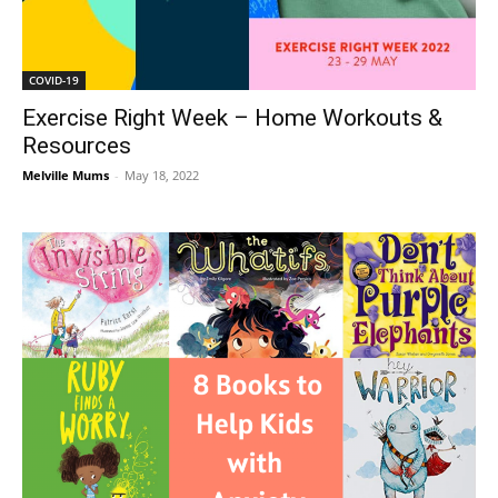
COVID-19
Exercise Right Week – Home Workouts &
Resources
Melville Mums
-
May 18, 2022