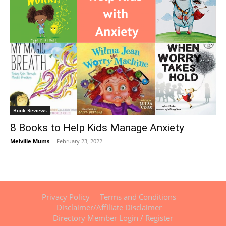
Book Reviews
8 Books to Help Kids Manage Anxiety
Melville Mums
-
February 23, 2022
Privacy Policy
Terms and Conditions
Disclaimer/Affiliate Disclaimer
Directory Member Login / Register