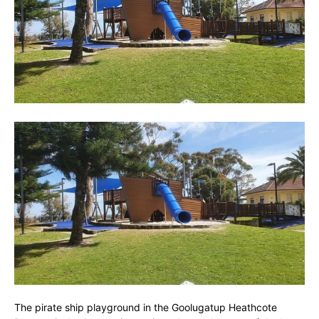
The pirate ship playground in the Goolugatup Heathcote