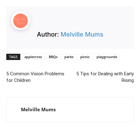
Author:
Melville Mums
TAGS
applecross
BBQs
parks
picnic
playgrounds
5 Common Vision Problems
5 Tips for Dealing with Early
for Children
Rising
Melville Mums