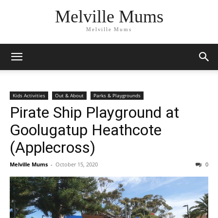
Melville Mums
Melville Mums
Kids Activities
Out & About
Parks & Playgrounds
Pirate Ship Playground at
Goolugatup Heathcote
(Applecross)
Melville Mums
-
October 15, 2020
0