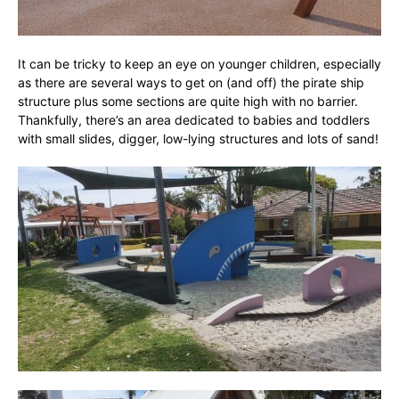
It can be tricky to keep an eye on younger children, especially
as there are several ways to get on (and off) the pirate ship
structure plus some sections are quite high with no barrier.
Thankfully, there’s an area dedicated to babies and toddlers
with small slides, digger, low-lying structures and lots of sand!