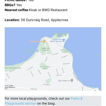
BBQs?
Yes
Nearest coffee
Kiosk or BWG Restaurant
Location:
58 Duncraig Road, Applecross
For more local playgrounds, check out our
Parks &
Playgrounds section
on the blog.