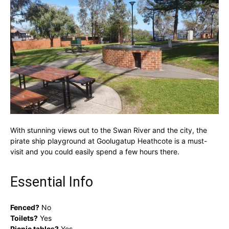
With stunning views out to the Swan River and the city, the
pirate ship playground at Goolugatup Heathcote is a must-
visit and you could easily spend a few hours there.
Essential Info
Fenced?
No
Toilets?
Yes
Picnic tables?
Yes