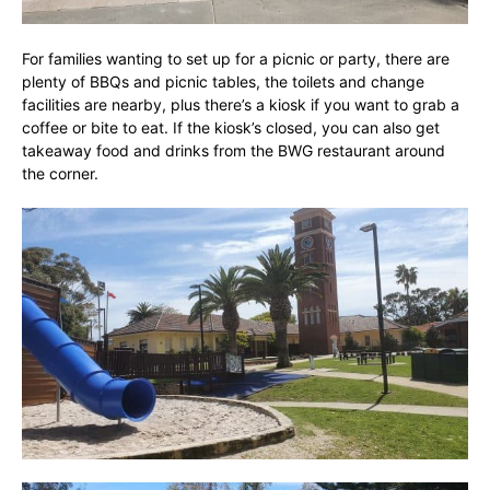
For families wanting to set up for a picnic or party, there are
plenty of BBQs and picnic tables, the toilets and change
facilities are nearby, plus there’s a kiosk if you want to grab a
coffee or bite to eat. If the kiosk’s closed, you can also get
takeaway food and drinks from the BWG restaurant around
the corner.