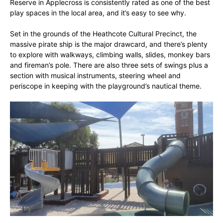
Reserve in Applecross is consistently rated as one of the best
play spaces in the local area, and it’s easy to see why.
Set in the grounds of the Heathcote Cultural Precinct, the
massive pirate ship is the major drawcard, and there’s plenty
to explore with walkways, climbing walls, slides, monkey bars
and fireman’s pole. There are also three sets of swings plus a
section with musical instruments, steering wheel and
periscope in keeping with the playground’s nautical theme.