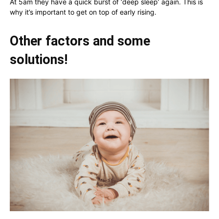
At 5am they have a quick burst of ‘deep sleep’ again. This is
why it’s important to get on top of early rising.
Other factors and some
solutions!