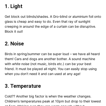
1. Light
Get block out blinds/shades. A Gro-blind or aluminium foil onto
glass is cheap and easy to do. Even that ray of sunlight
creeping in around the edge of a curtain can be disruptive.
Block it out!
2. Noise
Birds in spring/summer can be super loud – we have all heard
them! Cars and dogs are another bother. A sound machine
with
white noise
(not music, birds etc.) can be your best
friend. It must be played all night. You can easily stop using
when you don’t need it and can used at any age!
3. Temperature
Cold?? Another big factor is when the weather changes.
Children’s temperatures peak at 10pm but drop to their lowest