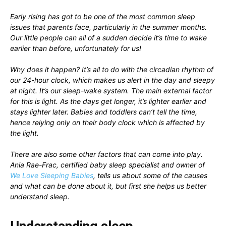
Early rising has got to be one of the most common sleep
issues that parents face, particularly in the summer months.
Our little people can all of a sudden decide it’s time to wake
earlier than before, unfortunately for us!
Why does it happen? It’s all to do with the circadian rhythm of
our 24-hour clock, which makes us alert in the day and sleepy
at night. It’s our sleep-wake system. The main external factor
for this is light. As the days get longer, it’s lighter earlier and
stays lighter later. Babies and toddlers can’t tell the time,
hence relying only on their body clock which is affected by
the light.
There are also some other factors that can come into play.
Ania Rae-Frac, certified baby sleep specialist and owner of
We Love Sleeping Babies
, tells us about some of the causes
and what can be done about it, but first she helps us better
understand sleep.