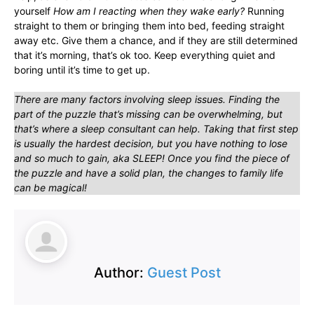
yourself
How am I reacting when they wake early?
Running
straight to them or bringing them into bed, feeding straight
away etc. Give them a chance, and if they are still determined
that it’s morning, that’s ok too. Keep everything quiet and
boring until it’s time to get up.
There are many factors involving sleep issues. Finding the
part of the puzzle that’s missing can be overwhelming, but
that’s where a sleep consultant can help. Taking that first step
is usually the hardest decision, but you have nothing to lose
and so much to gain, aka SLEEP! Once you find the piece of
the puzzle and have a solid plan, the changes to family life
can be magical!
Author:
Guest Post