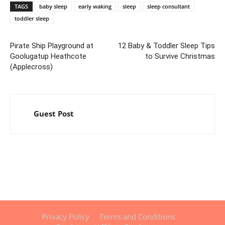
TAGS
baby sleep
early waking
sleep
sleep consultant
toddler sleep
Pirate Ship Playground at
12 Baby & Toddler Sleep Tips
Goolugatup Heathcote
to Survive Christmas
(Applecross)
Guest Post
Privacy Policy
Terms and Conditions