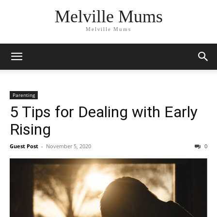
Melville Mums
Melville Mums
Parenting
5 Tips for Dealing with Early
Rising
Guest Post
-
November 5, 2020
0