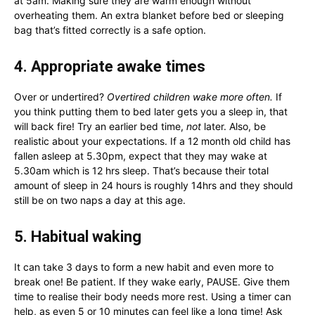
at 5am. Making sure they are warm enough without
overheating them. An extra blanket before bed or sleeping
bag that’s fitted correctly is a safe option.
4. Appropriate awake times
Over or undertired?
Overtired children wake more often.
If
you think putting them to bed later gets you a sleep in, that
will back fire! Try an earlier bed time,
not
later. Also, be
realistic about your expectations. If a 12 month old child has
fallen asleep at 5.30pm, expect that they may wake at
5.30am which is 12 hrs sleep. That’s because their total
amount of sleep in 24 hours is roughly 14hrs and they should
still be on two naps a day at this age.
5.
Habitual waking
It can take 3 days to form a new habit and even more to
break one! Be patient. If they wake early, PAUSE. Give them
time to realise their body needs more rest. Using a timer can
help, as even 5 or 10 minutes can feel like a long time! Ask