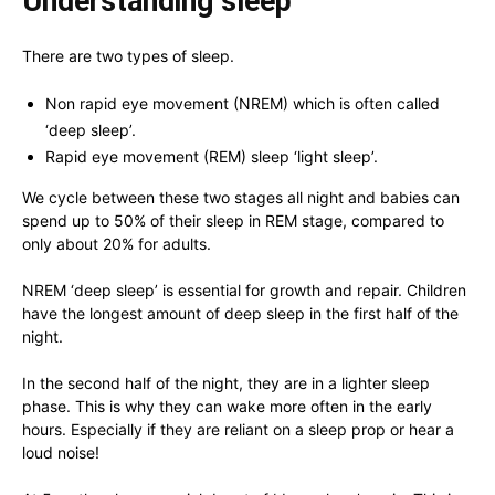
Understanding sleep
There are two types of sleep.
Non rapid eye movement (NREM) which is often called
‘deep sleep’.
Rapid eye movement (REM) sleep ‘light sleep’.
We cycle between these two stages all night and babies can
spend up to 50% of their sleep in REM stage, compared to
only about 20% for adults.
NREM ‘deep sleep’ is essential for growth and repair. Children
have the longest amount of deep sleep in the first half of the
night.
In the second half of the night, they are in a lighter sleep
phase. This is why they can wake more often in the early
hours. Especially if they are reliant on a sleep prop or hear a
loud noise!