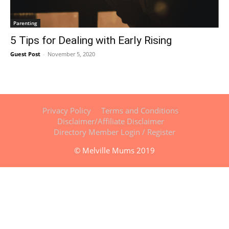
Parenting
5 Tips for Dealing with Early Rising
Guest Post
-
November 5, 2020
Privacy Policy
Terms and Conditions
Disclaimer/Affiliate Disclaimer
Directory Member Login / Register
© Melville Mums 2019