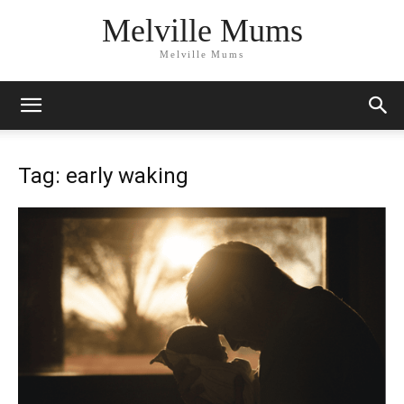
Melville Mums
Melville Mums
Tag: early waking