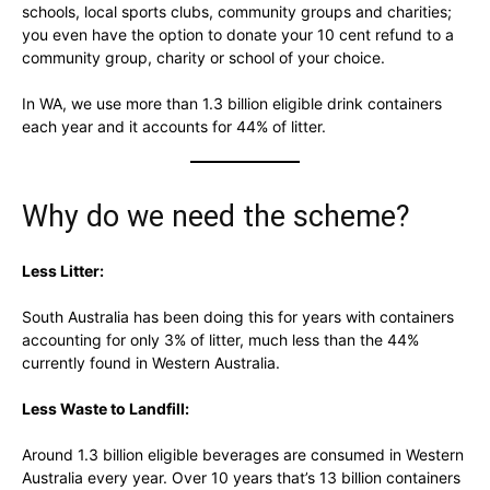
schools, local sports clubs, community groups and charities;
you even have the option to donate your 10 cent refund to a
community group, charity or school of your choice.
In WA, we use more than 1.3 billion eligible drink containers
each year and it accounts for 44% of litter.
Why do we need the scheme?
Less Litter:
South Australia has been doing this for years with containers
accounting for only 3% of litter, much less than the 44%
currently found in Western Australia.
Less Waste to Landfill:
Around 1.3 billion eligible beverages are consumed in Western
Australia every year. Over 10 years that’s 13 billion containers