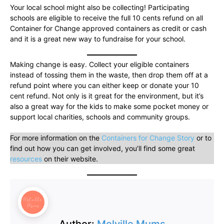
Your local school might also be collecting! Participating
schools are eligible to receive the full 10 cents refund on all
Container for Change approved containers as credit or cash
and it is a great new way to fundraise for your school.
Making change is easy. Collect your eligible containers
instead of tossing them in the waste, then drop them off at a
refund point where you can either keep or donate your 10
cent refund. Not only is it great for the environment, but it’s
also a great way for the kids to make some pocket money or
support local charities, schools and community groups.
For more information on the
Containers for Change Story
or to
find out how you can get involved, you’ll find some great
resources
on their website.
Author:
Melville Mums