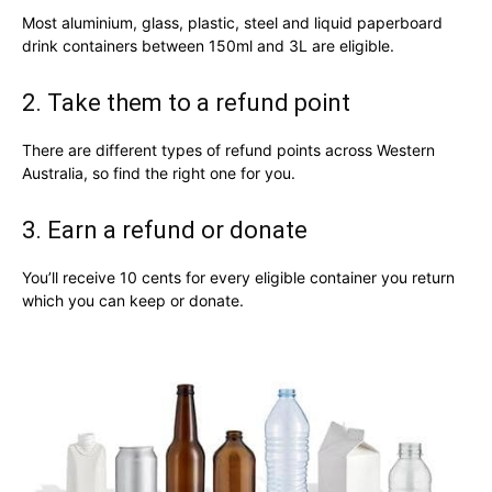
Most aluminium, glass, plastic, steel and liquid paperboard
drink containers between 150ml and 3L are eligible.
2. Take them to a refund point
There are different types of refund points across Western
Australia, so find the right one for you.
3. Earn a refund or donate
You’ll receive 10 cents for every eligible container you return
which you can keep or donate.