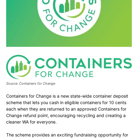
Source: Containers for Change
Containers for Change is a new state-wide container deposit
scheme that lets you cash in eligible containers for 10 cents
each when they are returned to an approved Containers for
Change refund point, encouraging recycling and creating a
cleaner WA for everyone.
The scheme provides an exciting fundraising opportunity for