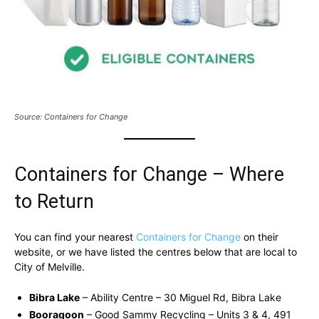
Source: Containers for Change
Containers for Change – Where
to Return
You can find your nearest
Containers for Change
on their
website, or we have listed the centres below that are local to
City of Melville.
Bibra Lake
– Ability Centre – 30 Miguel Rd, Bibra Lake
Booragoon
– Good Sammy Recycling – Units 3 & 4, 491