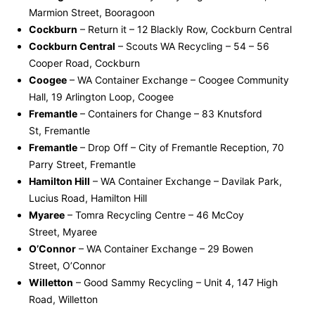
Marmion Street, Booragoon
Cockburn
– Return it – 12 Blackly Row, Cockburn Central
Cockburn Central
– Scouts WA Recycling – 54 – 56
Cooper Road, Cockburn
Coogee
– WA Container Exchange – Coogee Community
Hall, 19 Arlington Loop, Coogee
Fremantle
– Containers for Change – 83 Knutsford
St, Fremantle
Fremantle
– Drop Off – City of Fremantle Reception, 70
Parry Street, Fremantle
Hamilton Hill
– WA Container Exchange – Davilak Park,
Lucius Road, Hamilton Hill
Myaree
– Tomra Recycling Centre – 46 McCoy
Street, Myaree
O’Connor
– WA Container Exchange – 29 Bowen
Street, O’Connor
Willetton
– Good Sammy Recycling – Unit 4, 147 High
Road, Willetton