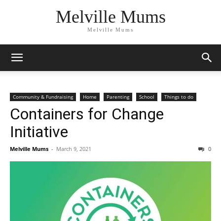
Melville Mums
Melville Mums
Community & Fundraising
Home
Parenting
School
Things to do
Containers for Change
Initiative
Melville Mums
-
March 9, 2021
0