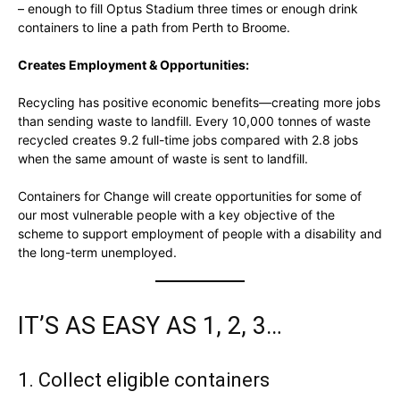
– enough to fill Optus Stadium three times or enough drink
containers to line a path from Perth to Broome.
Creates Employment & Opportunities:
Recycling has positive economic benefits—creating more jobs
than sending waste to landfill. Every 10,000 tonnes of waste
recycled creates 9.2 full-time jobs compared with 2.8 jobs
when the same amount of waste is sent to landfill.
Containers for Change will create opportunities for some of
our most vulnerable people with a key objective of the
scheme to support employment of people with a disability and
the long-term unemployed.
IT’S AS EASY AS 1, 2, 3…
1. Collect eligible containers