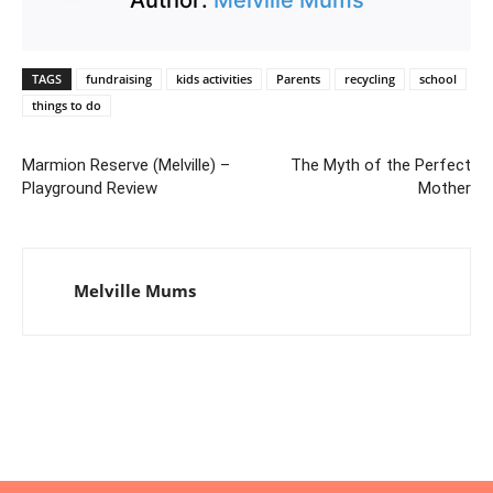
TAGS
fundraising
kids activities
Parents
recycling
school
things to do
Marmion Reserve (Melville) –
The Myth of the Perfect
Playground Review
Mother
Melville Mums