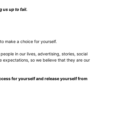
 us up to fail.
 to make a choice for yourself.
ple in our lives, advertising, stories, social
 expectations, so we believe that they are our
ccess for yourself and release yourself from