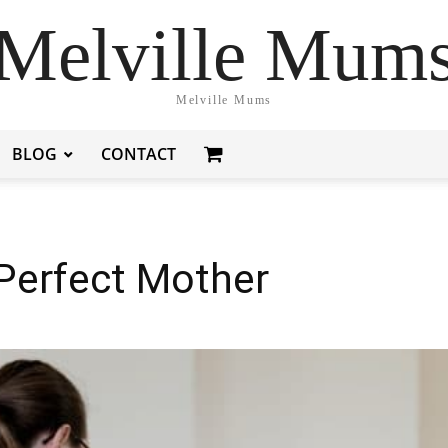
Melville Mum
Melville Mums
BLOG
CONTACT
Perfect Mother