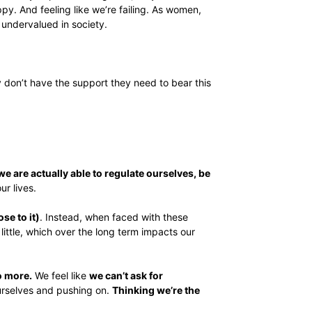
y. And feeling like we’re failing. As women,
 undervalued in society.
y don’t have the support they need to bear this
e are actually able to regulate ourselves, be
ur lives.
se to it)
. Instead, when faced with these
 little, which over the long term impacts our
o more.
We feel like
we can’t ask for
rselves and pushing on.
Thinking we’re the