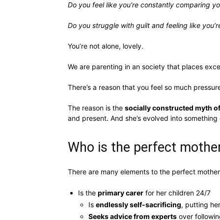
Do you feel like you’re constantly comparing y
Do you struggle with guilt and feeling like you’r
You’re not alone, lovely.
We are parenting in an society that places exce
There’s a reason that you feel so much pressur
The reason is the
socially constructed myth of
and present. And she’s evolved into something
Who is the perfect mothe
There are many elements to the perfect mother 
Is the
primary carer
for her children 24/7
Is
endlessly self-sacrificing
, putting he
Seeks advice from experts
over followin