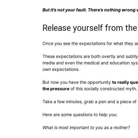
But it’s not your fault. There’s nothing wrong 
Release yourself from the
Once you see the expectations for what they are 
These expectations are both overtly and subtly 
media and even the medical and education syste
own expectations.
But now you have the opportunity
to really q
the pressure
of this socially constructed myth.
Take a few minutes, grab a pen and a piece of 
Here are some questions to help you:
What is most important to you as a mother?