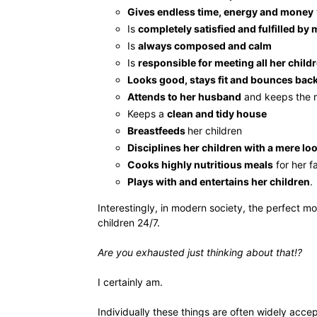
Gives endless time, energy and money
Is
completely satisfied and fulfilled b
Is
always composed and calm
Is
responsible for meeting all her child
Looks good, stays fit and bounces bac
Attends to her husband
and keeps the 
Keeps a
clean and tidy house
Breastfeeds
her children
Disciplines her children with a mere lo
Cooks highly nutritious meals
for her f
Plays with and entertains her children
.
Interestingly, in modern society, the perfect m
children 24/7.
Are you exhausted just thinking about that!?
I certainly am.
Individually these things are often widely acce