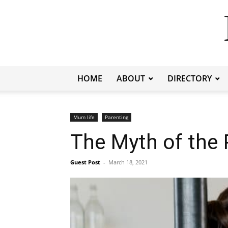
HOME
ABOUT
DIRECTORY
Mum life
Parenting
The Myth of the 
Guest Post
-
March 18, 2021