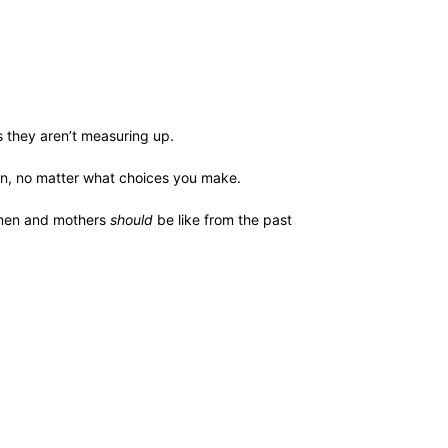
ys they aren’t measuring up.
win, no matter what choices you make.
omen and mothers
should
be like from the past