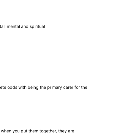
al, mental and spiritual
ete odds with being the primary carer for the
ut when you put them together, they are