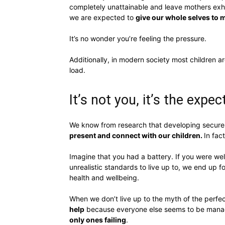
completely unattainable and leave mothers exha
we are expected to
give our whole selves to 
It’s no wonder you’re feeling the pressure.
Additionally, in modern society most children a
load.
It’s not you, it’s the expe
We know from research that developing secure 
present and connect with our children.
In fact
Imagine that you had a battery. If you were we
unrealistic standards to live up to, we end up f
health and wellbeing.
When we don’t live up to the myth of the perf
help
because everyone else seems to be managi
only ones failing
.