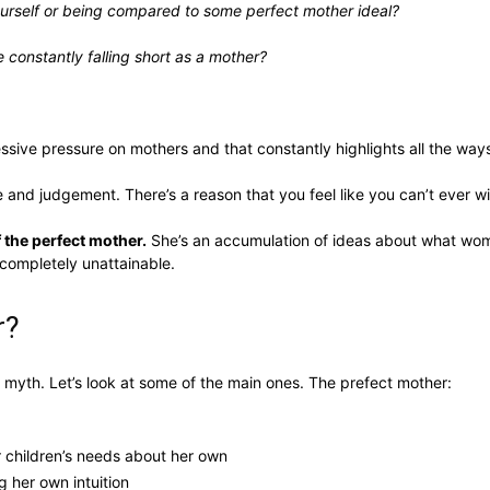
ourself or being compared to some perfect mother ideal?
e constantly falling short as a mother?
ssive pressure on mothers and that constantly highlights all the wa
e and judgement. There’s a reason that you feel like you can’t ever 
 the perfect mother.
She’s an accumulation of ideas about what w
 completely unattainable.
r?
myth. Let’s look at some of the main ones. The prefect mother:
r children’s needs about her own
g her own intuition