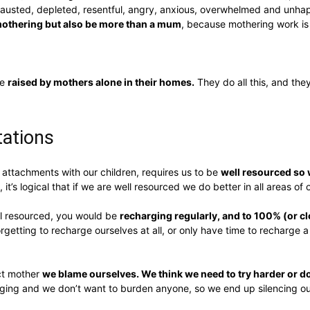
usted, depleted, resentful, angry, anxious, overwhelmed and unhapp
mothering but also be more than a mum
, because mothering work is
re
raised by mothers alone in their homes.
They do all this, and the
ctations
attachments with our children, requires us to be
well resourced so w
, it’s logical that if we are well resourced we do better in all areas of o
ll resourced, you would be
recharging regularly, and to 100% (or clo
orgetting to recharge ourselves at all, or only have time to recharge a
ect mother
we blame ourselves. We think we need to try harder or d
ng and we don’t want to burden anyone, so we end up silencing ou