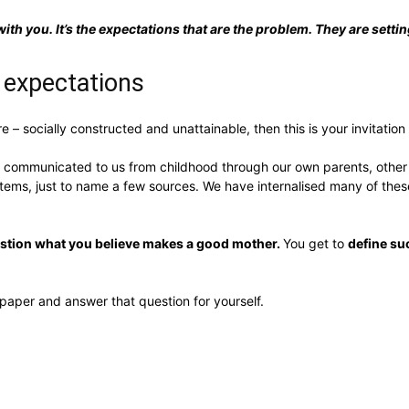
with you. It’s the expectations that are the problem. They are setting
 expectations
– socially constructed and unattainable, then this is your invitation
communicated to us from childhood through our own parents, other peo
ms, just to name a few sources. We have internalised many of these
uestion what you believe makes a good mother.
You get to
define su
paper and answer that question for yourself.