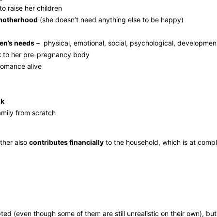
to raise her children
y motherhood
(she doesn’t need anything else to be happy)
ren’s needs
– physical, emotional, social, psychological, development
k
to her pre-pregnancy body
romance alive
ok
amily from scratch
other also
contributes financially
to the household, which is at compl
pted (even though some of them are still unrealistic on their own), b