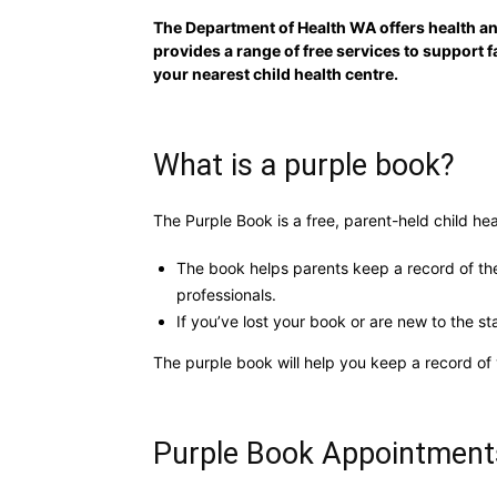
The Department of Health WA offers health a
provides a range of free services to support 
your nearest child health centre.
What is a purple book?
The Purple Book is a free, parent-held child hea
The book helps parents keep a record of thei
professionals.
If you’ve lost your book or are new to the st
The purple book will help you keep a record of 
Purple Book Appointment