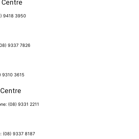
 Centre
8) 9418 3950
 (08) 9337 7826
8) 9310 3615
 Centre
one: (08) 9331 2211
e: (08) 9337 8187