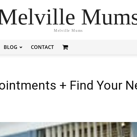
Melville Mum
Melville Mums
BLOG
CONTACT
intments + Find Your Ne