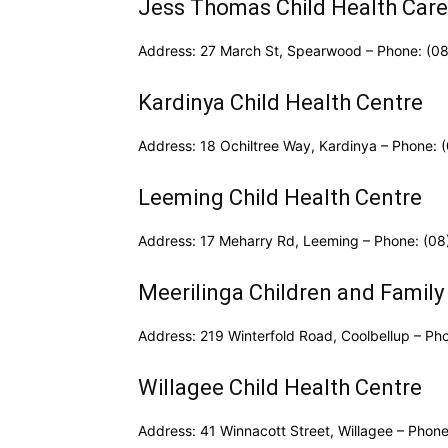
Jess Thomas Child Health Care
Address: 27 March St, Spearwood – Phone: (0
Kardinya Child Health Centre
Address: 18 Ochiltree Way, Kardinya – Phone:
Leeming Child Health Centre
Address: 17 Meharry Rd, Leeming – Phone: (0
Meerilinga Children and Family
Address: 219 Winterfold Road, Coolbellup – Ph
Willagee Child Health Centre
Address: 41 Winnacott Street, Willagee – Phon