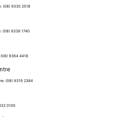
e: (08) 9330 2518
e: (08) 9339 1740
 (08) 9364 4418
ntre
one: (08) 9319 2384
6332 0100