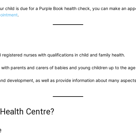
your child is due for a Purple Book health check, you can make an ap
pointment
.
registered nurses with qualifications in child and family health.
 with parents and carers of babies and young children up to the age 
 and development, as well as provide information about many aspects 
 Health Centre?
e