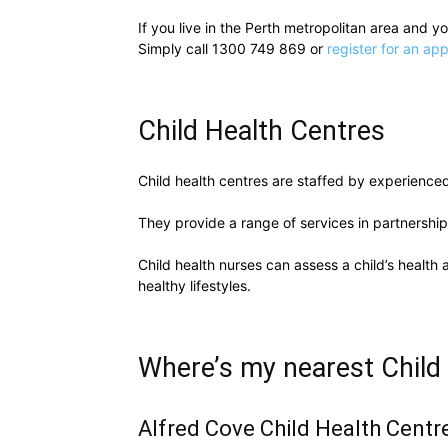
If you live in the Perth metropolitan area and 
Simply call 1300 749 869 or
register for an ap
Child Health Centres
Child health centres are staffed by experienced 
They provide a range of services in partnership
Child health nurses can assess a child’s health
healthy lifestyles.
Where’s my nearest Child
Alfred Cove Child Health Centr