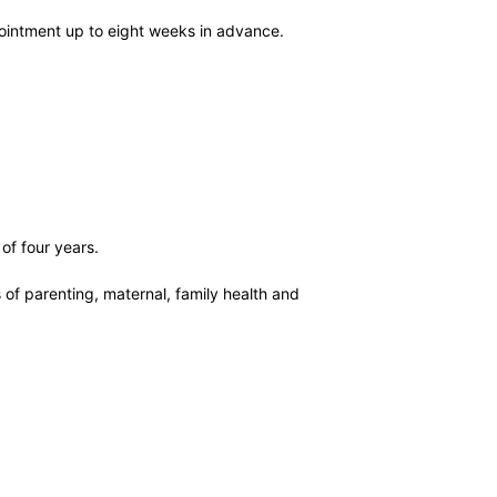
pointment up to eight weeks in advance.
of four years.
of parenting, maternal, family health and