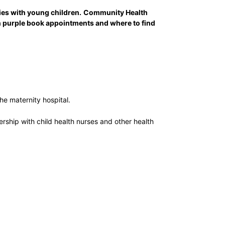
es with young children.
Community Health
on purple book appointments and where to find
he maternity hospital.
ership with child health nurses and other health