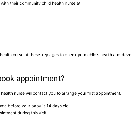
 with their community child health nurse at:
 health nurse at these key ages to check your child’s health and dev
 book appointment?
 health nurse will contact you to arrange your first appointment.
ome before your baby is 14 days old.
intment during this visit.