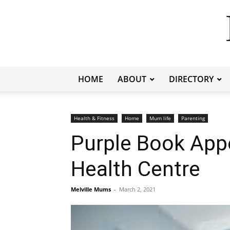
HOME
ABOUT
DIRECTORY
Health & Fitness
Home
Mum life
Parenting
Purple Book Appo
Health Centre
Melville Mums
-
March 2, 2021