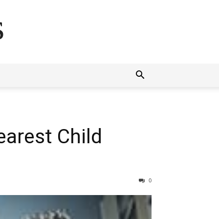
s
arest Child
0