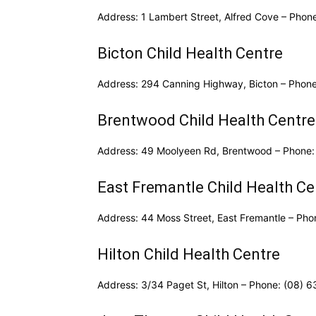
Address: 1 Lambert Street, Alfred Cove – Phon
Bicton Child Health Centre
Address: 294 Canning Highway, Bicton – Phon
Brentwood Child Health Centre
Address: 49 Moolyeen Rd, Brentwood – Phone:
East Fremantle Child Health Ce
Address: 44 Moss Street, East Fremantle – Ph
Hilton Child Health Centre
Address: 3/34 Paget St, Hilton – Phone: (08) 