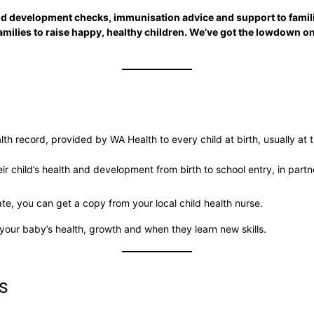
nd development checks, immunisation advice and support to famili
families to raise happy, healthy children. We’ve got the lowdown 
lth record, provided by WA Health to every child at birth, usually at t
r child’s health and development from birth to school entry, in partn
ate, you can get a copy from your local child health nurse.
your baby’s health, growth and when they learn new skills.
s