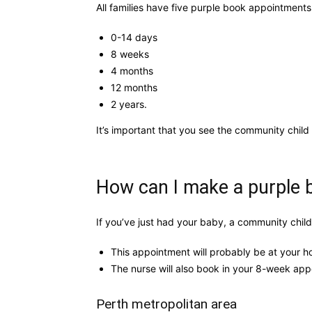
All families have five purple book appointments
0-14 days
8 weeks
4 months
12 months
2 years.
It’s important that you see the community child
How can I make a purple
If you’ve just had your baby, a community child
This appointment will probably be at your h
The nurse will also book in your 8-week appo
Perth metropolitan area