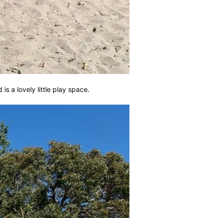
is a lovely little play space.