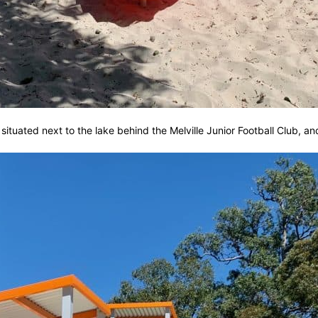
tuated next to the lake behind the Melville Junior Football Club, and 