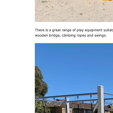
There is a great range of play equipment suitable
wooden bridge, climbing ropes and swings.