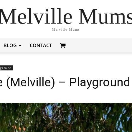
Melville Mum
Melville Mums
BLOG
CONTACT
gs to do
 (Melville) – Playground