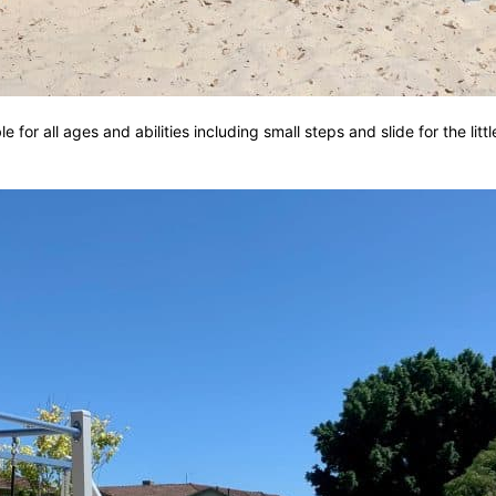
 for all ages and abilities including small steps and slide for the litt