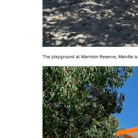
The playground at Marmion Reserve, Melville is si