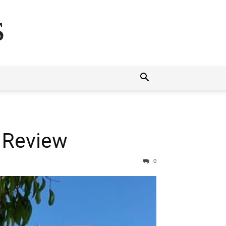
s
 Review
0