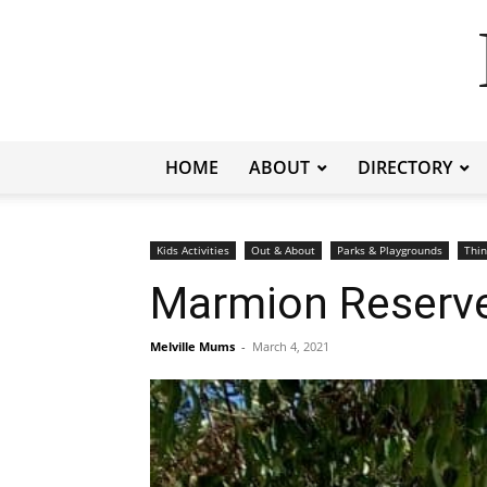
HOME
ABOUT
DIRECTORY
Kids Activities
Out & About
Parks & Playgrounds
Thin
Marmion Reserve
Melville Mums
-
March 4, 2021