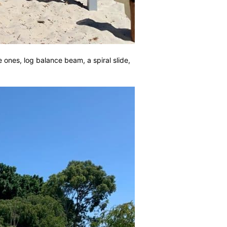
le ones, log balance beam, a spiral slide,