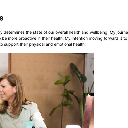
ls
y determines the state of our overall health and wellbeing. My journe
 be more proactive in their health. My intention moving forward is t
to support their physical and emotional health.