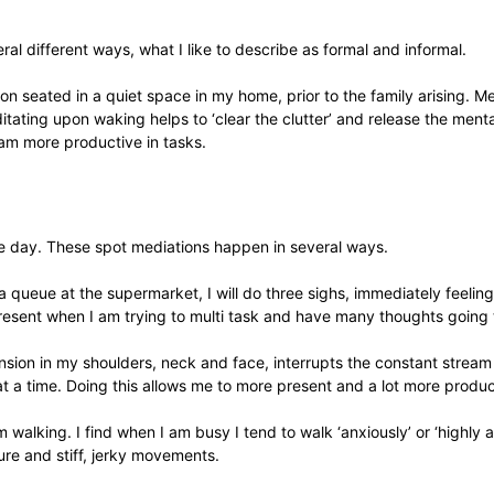
al different ways, what I like to describe as formal and informal.
n seated in a quiet space in my home, prior to the family arising. Med
tating upon waking helps to ‘clear the clutter’ and release the menta
I am more productive in tasks.
he day. These spot mediations happen in several ways.
ng in a queue at the supermarket, I will do three sighs, immediately fee
resent when I am trying to multi task and have many thoughts going
ension in my shoulders, neck and face, interrupts the constant strea
t a time. Doing this allows me to more present and a lot more produc
 walking. I find when I am busy I tend to walk ‘anxiously’ or ‘highly 
re and stiff, jerky movements.