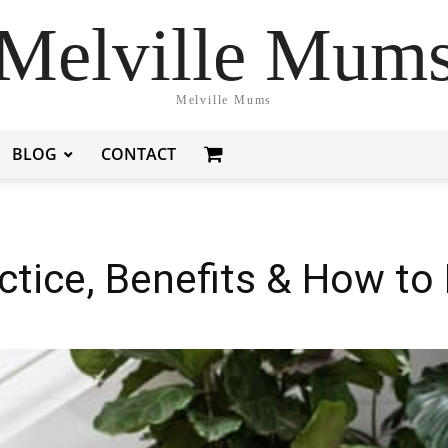
Melville Mum
Melville Mums
BLOG
CONTACT
ctice, Benefits & How to