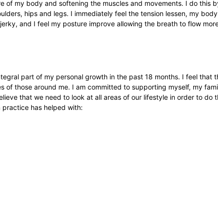
are of my body and softening the muscles and movements. I do this by
oulders, hips and legs. I immediately feel the tension lessen, my bo
e jerky, and I feel my posture improve allowing the breath to flow more
 integral part of my personal growth in the past 18 months. I feel that
ves of those around me. I am committed to supporting myself, my famil
elieve that we need to look at all areas of our lifestyle in order to do t
n practice has helped with: