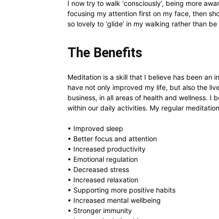
I now try to walk ‘consciously’, being more aw
focusing my attention first on my face, then sh
so lovely to ‘glide’ in my walking rather than b
The Benefits
Meditation is a skill that I believe has been an
have not only improved my life, but also the li
business, in all areas of health and wellness. I b
within our daily activities. My regular meditatio
• Improved sleep
• Better focus and attention
• Increased productivity
• Emotional regulation
• Decreased stress
• Increased relaxation
• Supporting more positive habits
• Increased mental wellbeing
• Stronger immunity