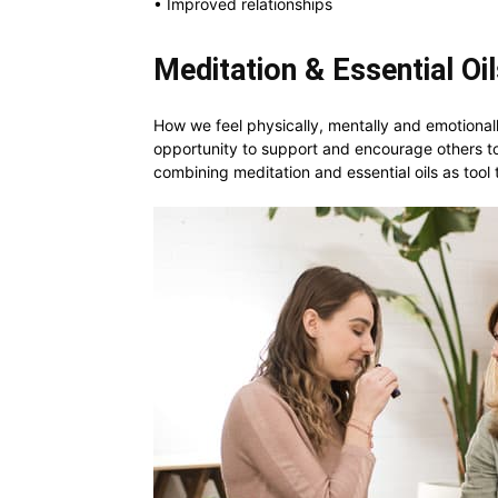
• Improved relationships
Meditation & Essential Oi
How we feel physically, mentally and emotionall
opportunity to support and encourage others to
combining meditation and essential oils as tool 