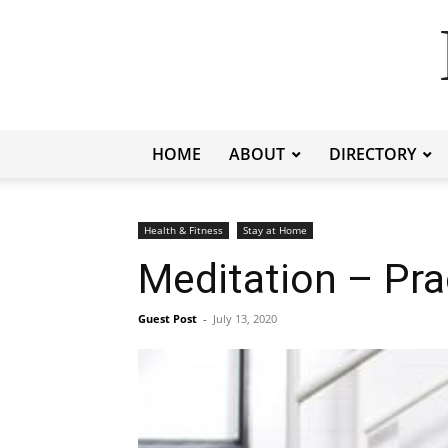
HOME
ABOUT
DIRECTORY
Health & Fitness
Stay at Home
Meditation – Pra
Guest Post
-
July 13, 2020