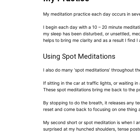
My meditation practice each day occurs in sever
I begin each day with a 10 – 20 minute meditatio
my sleep has been disturbed, or unsettled, medi
helps to bring me clarity and as a result I find 
Using Spot Meditations
I also do many ‘spot meditations’ throughout t
If sitting in the car at traffic lights, or waiti
These spot meditations bring me back to the p
By stopping to do the breath, it releases any t
reset and come back to focusing on one thing a
My second short or spot meditation is when I am
surprised at my hunched shoulders, tense postu