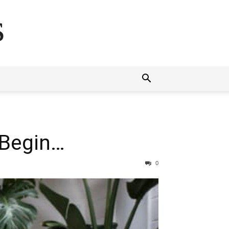
s
 Begin…
0