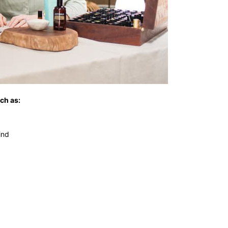
ch as:
ind