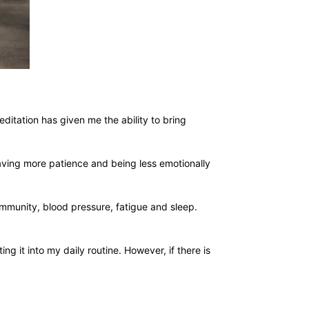
ditation has given me the ability to bring
 having more patience and being less emotionally
immunity, blood pressure, fatigue and sleep.
g it into my daily routine. However, if there is