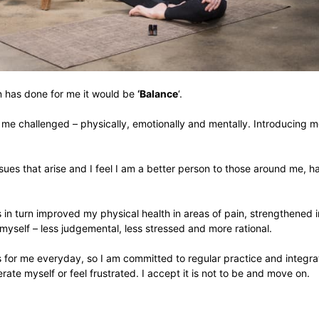
on has done for me it would be
‘Balance
‘.
g me challenged – physically, emotionally and mentally. Introducing me
issues that arise and I feel I am a better person to those around me,
in turn improved my physical health in areas of pain, strengthened 
 myself – less judgemental, less stressed and more rational.
for me everyday, so I am committed to regular practice and integratin
ate myself or feel frustrated. I accept it is not to be and move on.