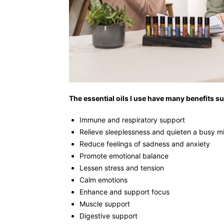
The essential oils I use have many benefits su
Immune and respiratory support
Relieve sleeplessness and quieten a busy m
Reduce feelings of sadness and anxiety
Promote emotional balance
Lessen stress and tension
Calm emotions
Enhance and support focus
Muscle support
Digestive support