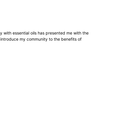
y with essential oils has presented me with the
o introduce my community to the benefits of