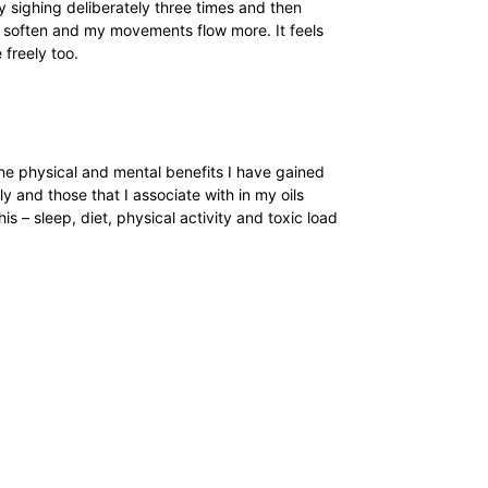
 sighing deliberately three times and then
dy soften and my movements flow more. It feels
 freely too.
 the physical and mental benefits I have gained
y and those that I associate with in my oils
his – sleep, diet, physical activity and toxic load