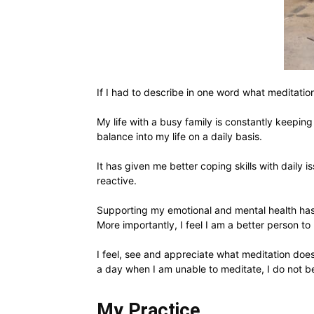
If I had to describe in one word what meditati
My life with a busy family is constantly keepin
balance into my life on a daily basis.
It has given me better coping skills with daily 
reactive.
Supporting my emotional and mental health has 
More importantly, I feel I am a better person to
I feel, see and appreciate what meditation does 
a day when I am unable to meditate, I do not ber
My Practice