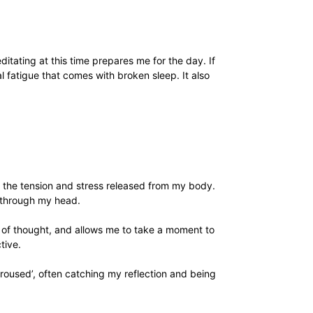
itating at this time prepares me for the day. If
l fatigue that comes with broken sleep. It also
ling the tension and stress released from my body.
 through my head.
m of thought, and allows me to take a moment to
tive.
aroused’, often catching my reflection and being