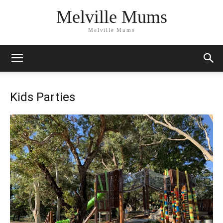
Melville Mums
Melville Mums
Kids Parties