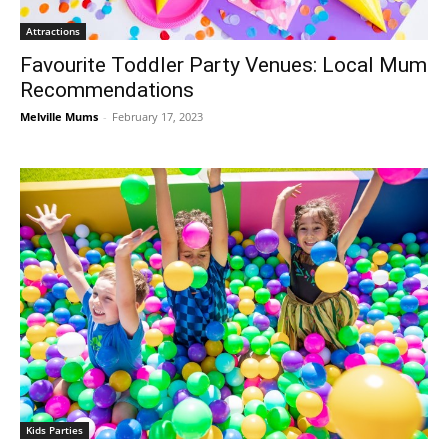
Attractions
Favourite Toddler Party Venues: Local Mum
Recommendations
Melville Mums
-
February 17, 2023
Kids Parties