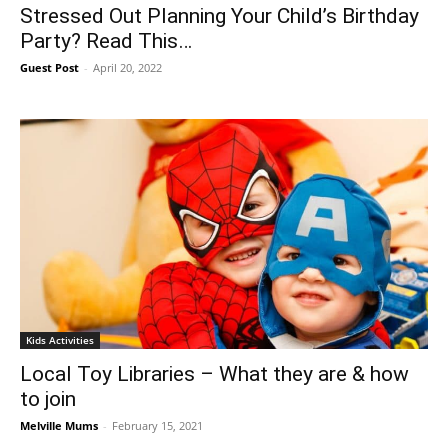
Stressed Out Planning Your Child’s Birthday
Party? Read This…
Guest Post
-
April 20, 2022
Kids Activities
Local Toy Libraries – What they are & how
to join
Melville Mums
-
February 15, 2021