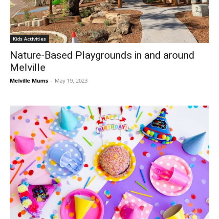
Kids Activities
Nature-Based Playgrounds in and around
Melville
Melville Mums
-
May 19, 2023