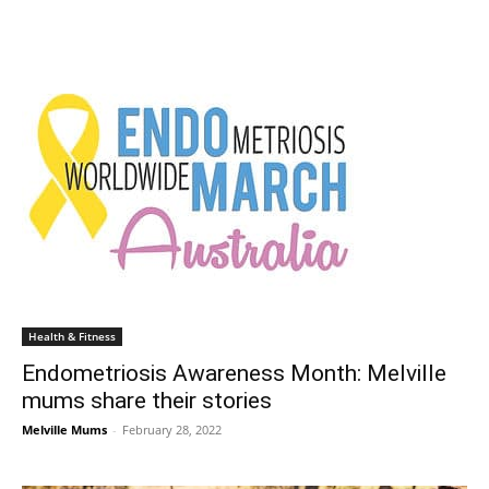
Health & Fitness
Endometriosis Awareness Month: Melville
mums share their stories
Melville Mums
-
February 28, 2022