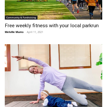
Community & Fundraising
Free weekly fitness with your local parkrun
Melville Mums
-
April 11, 2021