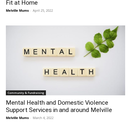
Fit at Home
Melville Mums
-
April 25, 2022
Community & Fundraising
Mental Health and Domestic Violence
Support Services in and around Melville
Melville Mums
-
March 4, 2022