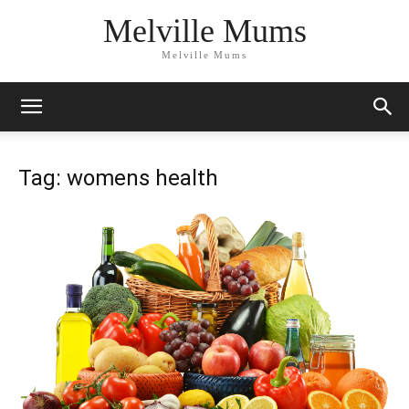
Melville Mums
Melville Mums
Tag: womens health