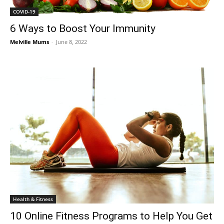
COVID-19
6 Ways to Boost Your Immunity
Melville Mums
-
June 8, 2022
Health & Fitness
10 Online Fitness Programs to Help You Get