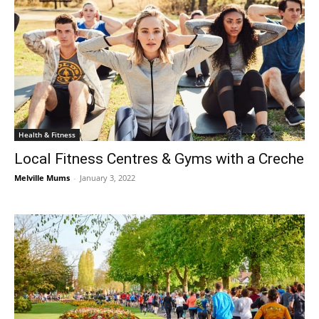
Health & Fitness
Local Fitness Centres & Gyms with a Creche
Melville Mums
-
January 3, 2022