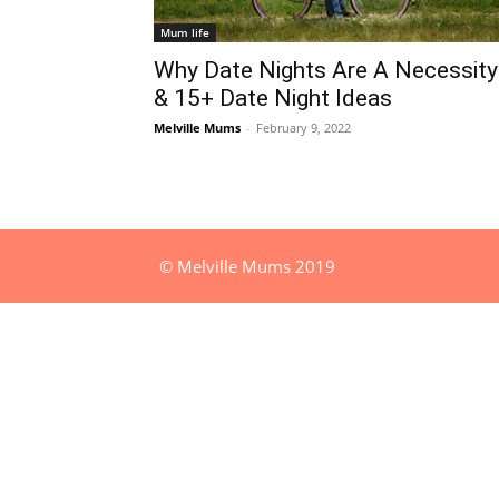
Mum life
Why Date Nights Are A Necessity
& 15+ Date Night Ideas
Melville Mums
-
February 9, 2022
© Melville Mums 2019