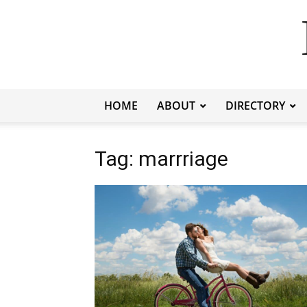
HOME
ABOUT
DIRECTORY
Tag: marrriage