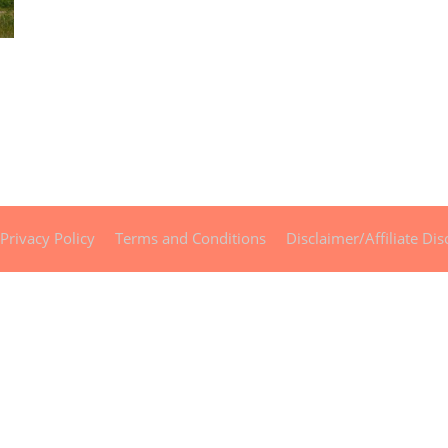
Privacy Policy
Terms and Conditions
Disclaimer/Affiliate Dis