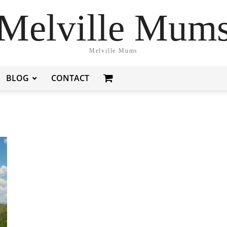
Melville Mum
Melville Mums
BLOG
CONTACT