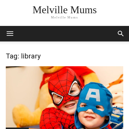
Melville Mums
Melville Mums
Tag: library