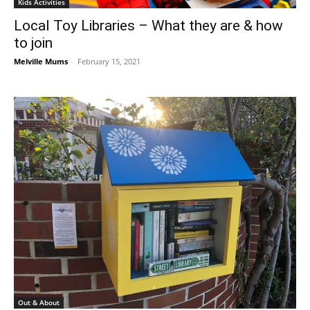
Kids Activities
Local Toy Libraries – What they are & how
to join
Melville Mums
-
February 15, 2021
Out & About