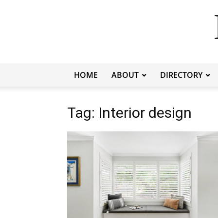
HOME
ABOUT
DIRECTORY
Tag: Interior design