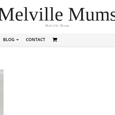
Melville Mum
Melville Mums
BLOG
CONTACT