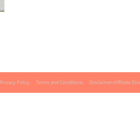
Privacy Policy
Terms and Conditions
Disclaimer/Affiliate Dis