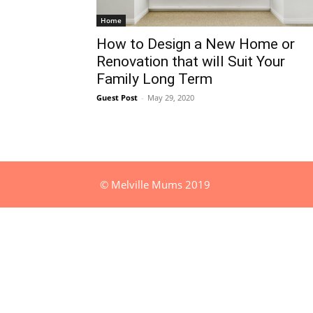
Home
How to Design a New Home or
Renovation that will Suit Your
Family Long Term
Guest Post
-
May 29, 2020
© Melville Mums 2019