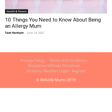
Health & Fitness
10 Things You Need to Know About Being
an Allergy Mum
Tash Hanham
-
June 14, 2021
Privacy Policy
Terms and Conditions
Disclaimer/Affiliate Disclaimer
Directory Member Login / Register
© Melville Mums 2019