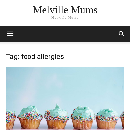
Melville Mums
Melville Mums
Tag: food allergies