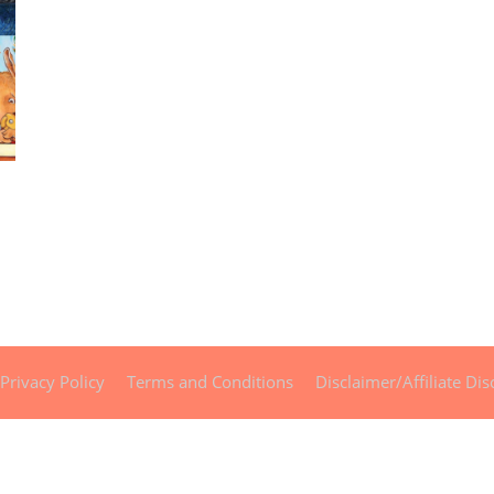
Privacy Policy
Terms and Conditions
Disclaimer/Affiliate Dis