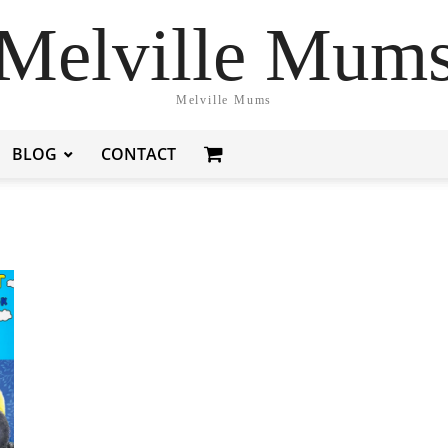
Melville Mum
Melville Mums
BLOG
CONTACT