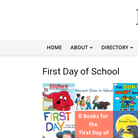
HOME
ABOUT
DIRECTORY
First Day of School