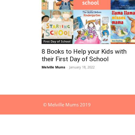
First Day of School
8 Books to Help your Kids with
their First Day of School
Melville Mums
-
January 18, 2022
© Melville Mums 2019