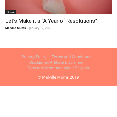
Home
Let’s Make it a “A Year of Resolutions”
Melville Mums
-
January 12, 2022
Privacy Policy
Terms and Conditions
Disclaimer/Affiliate Disclaimer
Directory Member Login / Register
© Melville Mums 2019