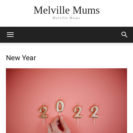
Melville Mums
Melville Mums
New Year