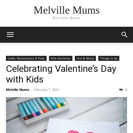
Melville Mums
Melville Mums
Cafes, Restaurants & Pubs
Kids Activities
Out & About
Things to do
Celebrating Valentine’s Day
with Kids
Melville Mums
-
February 7, 2022
0