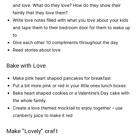
and love. What do they love? How do they show their
family that they love them?
Write love notes filled with what you love about your kids
and tape them to their bedroom door for them to wake up
to
Give each other 10 compliments throughout the day
Read stories about love
Bake with Love
Make pink heart shaped pancakes for breakfast
Put a bit more pink or red in your little ones lunch boxes
Bake heart shaped cookies or a Valentine’s Day cake with
the whole family
Create a love themed mocktail to enjoy together – use
cranberry juice to make it red
Make “Lovely” craft