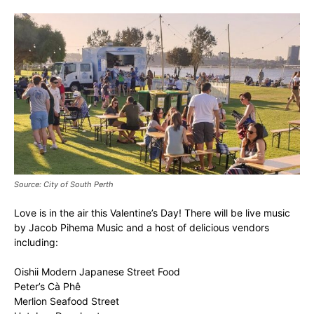
Source: City of South Perth
Love is in the air this Valentine’s Day! There will be live music
by Jacob Pihema Music and a host of delicious vendors
including:
Oishii Modern Japanese Street Food
Peter’s Cà Phê
Merlion Seafood Street