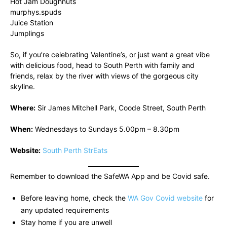
Hot Jam Doughnuts
murphys.spuds
Juice Station
Jumplings
So, if you’re celebrating Valentine’s, or just want a great vibe
with delicious food, head to South Perth with family and
friends, relax by the river with views of the gorgeous city
skyline.
Where:
Sir James Mitchell Park, Coode Street, South Perth
When:
Wednesdays to Sundays 5.00pm – 8.30pm
Website:
South Perth StrEats
Remember to download the SafeWA App and be Covid safe.
Before leaving home, check the
WA Gov Covid website
for
any updated requirements
Stay home if you are unwell