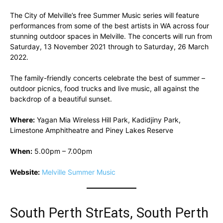
The City of Melville’s free Summer Music series will feature
performances from some of the best artists in WA across four
stunning outdoor spaces in Melville. The concerts will run from
Saturday, 13 November 2021 through to Saturday, 26 March
2022.
The family-friendly concerts celebrate the best of summer –
outdoor picnics, food trucks and live music, all against the
backdrop of a beautiful sunset.
Where:
Yagan Mia Wireless Hill Park, Kadidjiny Park,
Limestone Amphitheatre and Piney Lakes Reserve
When:
5.00pm – 7.00pm
Website:
Melville Summer Music
South Perth StrEats, South Perth