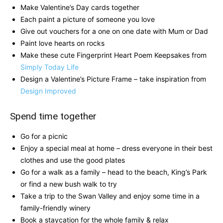
Make Valentine’s Day cards together
Each paint a picture of someone you love
Give out vouchers for a one on one date with Mum or Dad
Paint love hearts on rocks
Make these cute Fingerprint Heart Poem Keepsakes from
Simply Today Life
Design a Valentine’s Picture Frame – take inspiration from
Design Improved
Spend time together
Go for a picnic
Enjoy a special meal at home – dress everyone in their best
clothes and use the good plates
Go for a walk as a family – head to the beach, King’s Park
or find a new bush walk to try
Take a trip to the Swan Valley and enjoy some time in a
family-friendly winery
Book a staycation for the whole family & relax