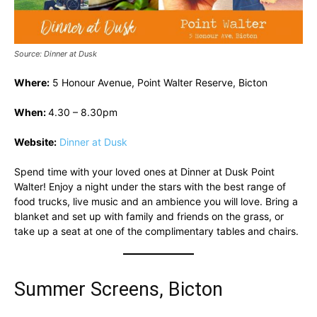
Source: Dinner at Dusk
Where:
5 Honour Avenue, Point Walter Reserve, Bicton
When:
4.30 – 8.30pm
Website:
Dinner at Dusk
Spend time with your loved ones at Dinner at Dusk Point
Walter! Enjoy a night under the stars with the best range of
food trucks, live music and an ambience you will love. Bring a
blanket and set up with family and friends on the grass, or
take up a seat at one of the complimentary tables and chairs.
Summer Screens, Bicton