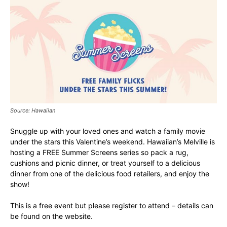
Source: Hawaiian
Snuggle up with your loved ones and watch a family movie
under the stars this Valentine’s weekend. Hawaiian’s Melville is
hosting a FREE Summer Screens series so pack a rug,
cushions and picnic dinner, or treat yourself to a delicious
dinner from one of the delicious food retailers, and enjoy the
show!
This is a free event but please register to attend – details can
be found on the website.