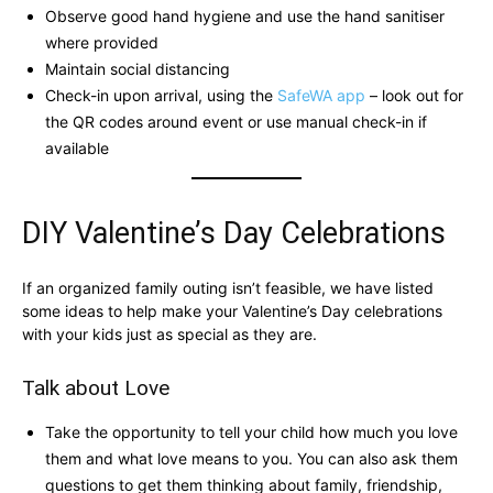
Observe good hand hygiene and use the hand sanitiser
where provided
Maintain social distancing
Check-in upon arrival, using the
SafeWA app
– look out for
the QR codes around event or use manual check-in if
available
DIY Valentine’s Day Celebrations
If an organized family outing isn’t feasible, we have listed
some ideas to help make your Valentine’s Day celebrations
with your kids just as special as they are.
Talk about Love
Take the opportunity to tell your child how much you love
them and what love means to you. You can also ask them
questions to get them thinking about family, friendship,