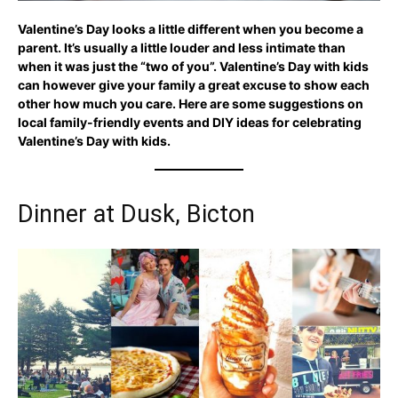
Valentine’s Day looks a little different when you become a
parent. It’s usually a little louder and less intimate than
when it was just the “two of you”. Valentine’s Day with kids
can however give your family a great excuse to show each
other how much you care. Here are some suggestions on
local family-friendly events and DIY ideas for celebrating
Valentine’s Day with kids.
Dinner at Dusk, Bicton