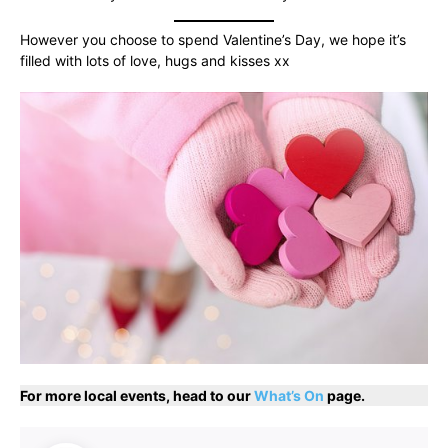
However you choose to spend Valentine’s Day, we hope it’s
filled with lots of love, hugs and kisses xx
For more local events, head to our
What’s On
page.