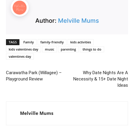
Author:
Melville Mums
TAGS
Family
family-friendly
kids activities
kids valentines day
music
parenting
things to do
valentines day
Carawatha Park (Willagee) –
Why Date Nights Are A
Playground Review
Necessity & 15+ Date Night
Ideas
Melville Mums