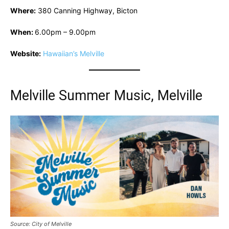
Where:
380 Canning Highway, Bicton
When:
6.00pm – 9.00pm
Website:
Hawaiian’s Melville
Melville Summer Music, Melville
Source: City of Melville