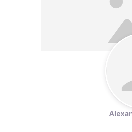
Alexan