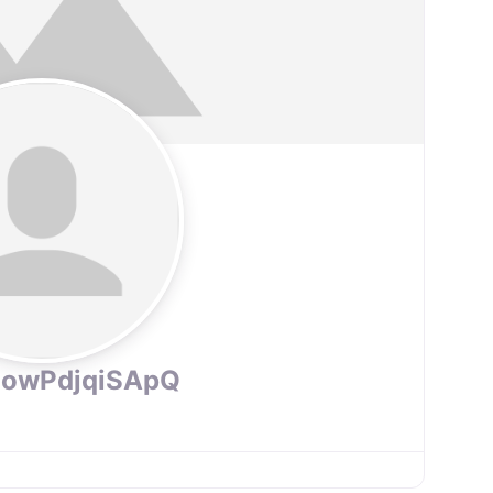
PowPdjqiSApQ