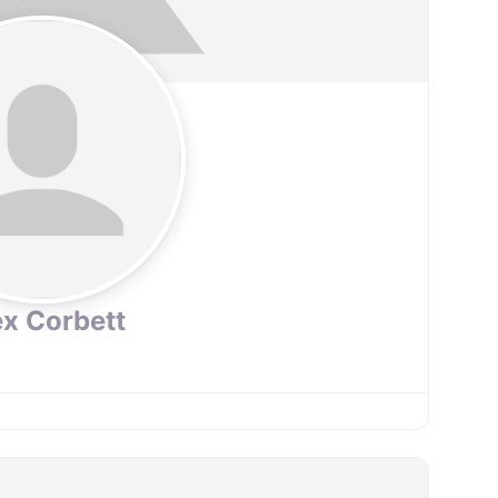
ex Corbett