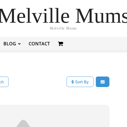
Melville Mum
Melville Mums
BLOG
CONTACT
ch
Sort By