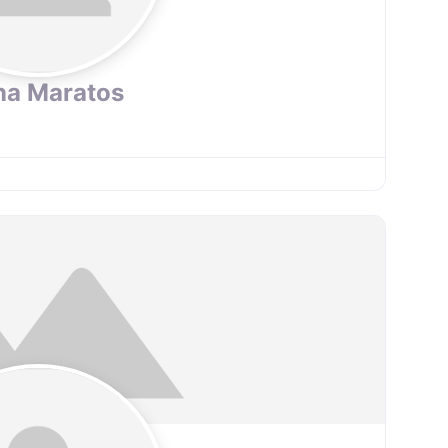
na Maratos