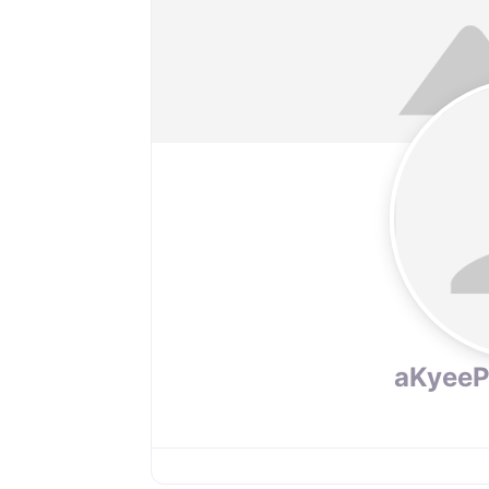
aKyee