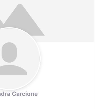
dra Carcione