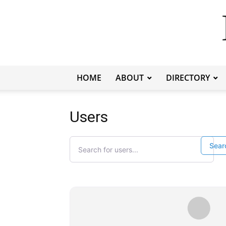
HOME
ABOUT
DIRECTORY
Users
Search for users...
Search for users...
Sear