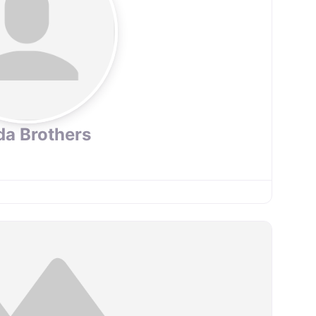
da Brothers