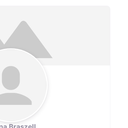
na Braszell