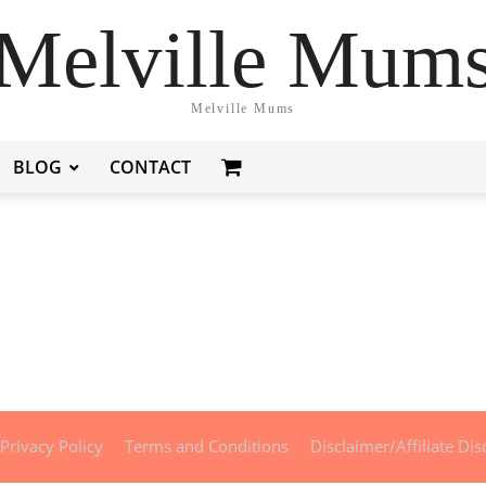
Melville Mum
Melville Mums
BLOG
CONTACT
Privacy Policy
Terms and Conditions
Disclaimer/Affiliate Dis