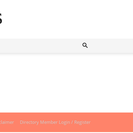
s
claimer
Directory Member Login / Register