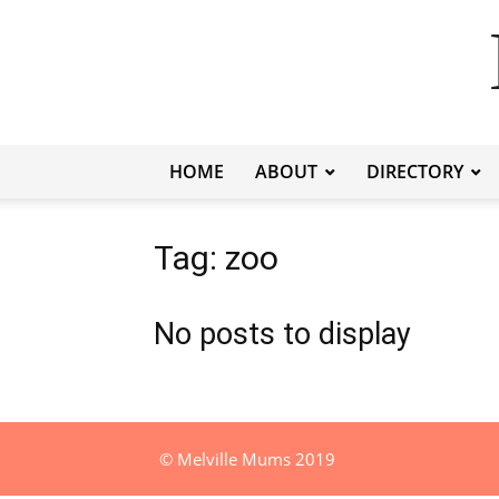
HOME
ABOUT
DIRECTORY
Tag: zoo
No posts to display
© Melville Mums 2019