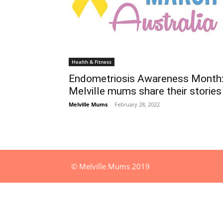
Health & Fitness
Endometriosis Awareness Month
Melville mums share their stories
Melville Mums
-
February 28, 2022
© Melville Mums 2019