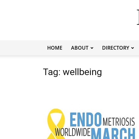
HOME
ABOUT
DIRECTORY
Tag: wellbeing