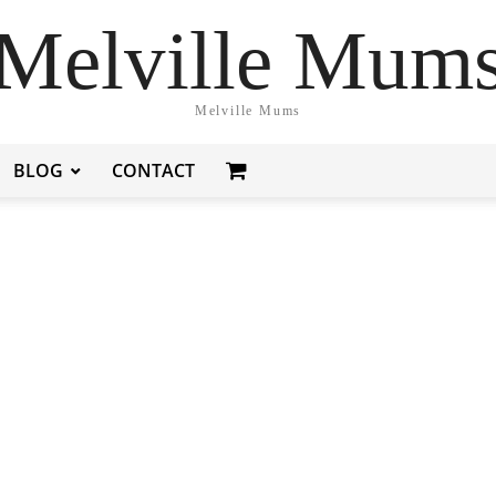
Melville Mum
Melville Mums
BLOG
CONTACT