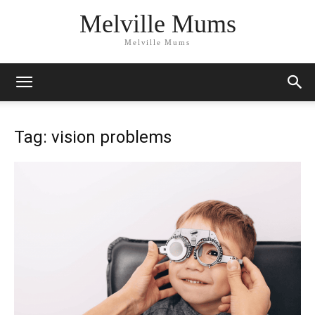
Melville Mums
Melville Mums
Tag: vision problems