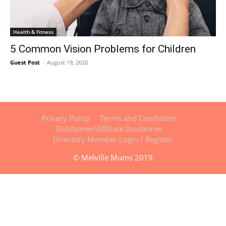
Health & Fitness
5 Common Vision Problems for Children
Guest Post
-
August 19, 2020
Privacy Policy
Terms and Conditions
Disclaimer/Affiliate Disclaimer
Directory Member Login / Register
© Melville Mums 2019