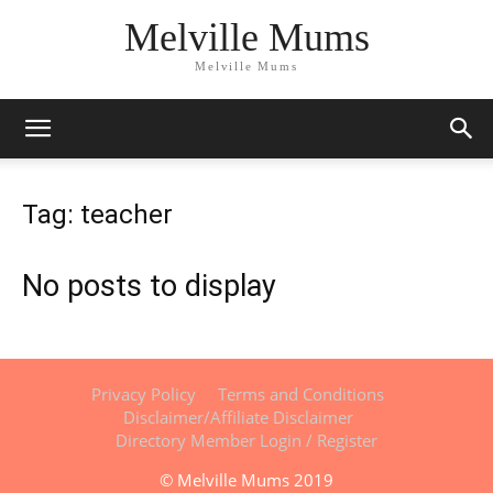
Melville Mums
Melville Mums
Tag: teacher
No posts to display
Privacy Policy
Terms and Conditions
Disclaimer/Affiliate Disclaimer
Directory Member Login / Register
© Melville Mums 2019