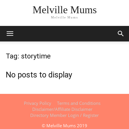
Melville Mums
Melville Mums
Tag: storytime
No posts to display
Privacy Policy
Terms and Conditions
Disclaimer/Affiliate Disclaimer
Directory Member Login / Register
© Melville Mums 2019