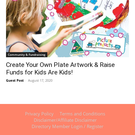
Community & Fundraising
Create Your Own Plate Artwork & Raise
Funds for Kids Are Kids!
Guest Post
-
August 17, 2020
Privacy Policy
Terms and Conditions
Disclaimer/Affiliate Disclaimer
Directory Member Login / Register