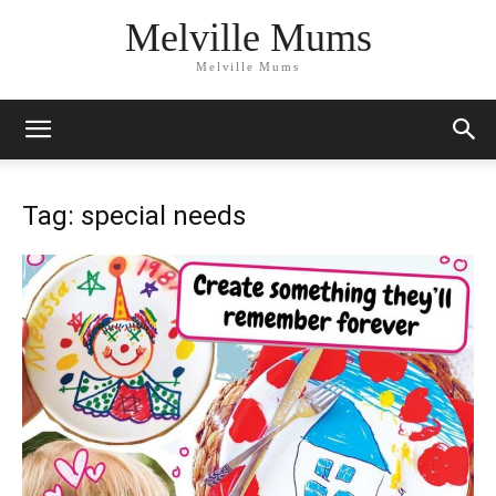
Melville Mums
Melville Mums
Tag: special needs