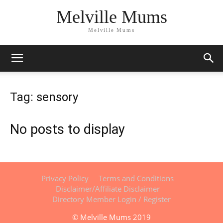
Melville Mums
Melville Mums
Tag: sensory
No posts to display
Privacy Policy
Terms and Conditions
Disclaimer/Affiliate Disclaimer
Directory Member Login / Register
© Melville Mums 2019