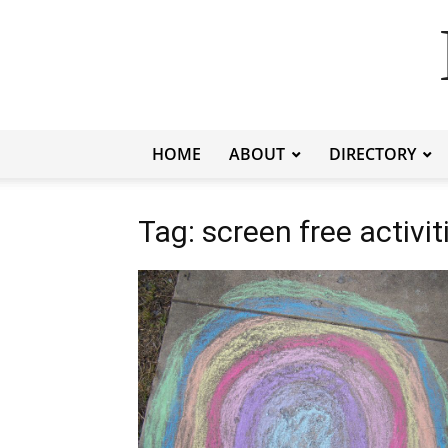
HOME
ABOUT
DIRECTORY
Tag: screen free activit