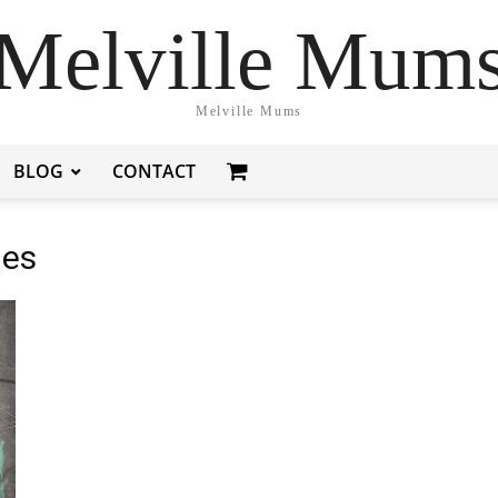
Melville Mum
Melville Mums
BLOG
CONTACT
ies