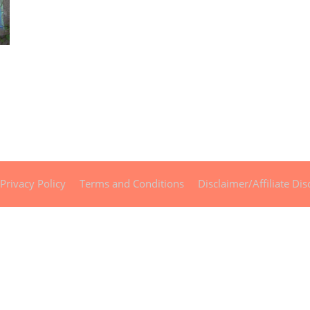
Privacy Policy
Terms and Conditions
Disclaimer/Affiliate Dis