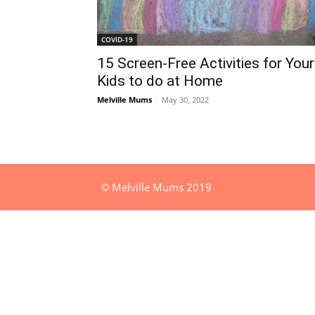
COVID-19
15 Screen-Free Activities for Your
Kids to do at Home
Melville Mums
-
May 30, 2022
© Melville Mums 2019