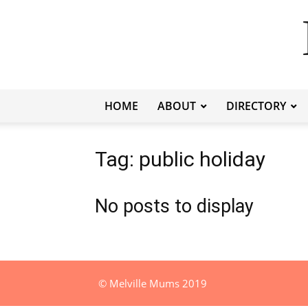
HOME
ABOUT
DIRECTORY
Tag: public holiday
No posts to display
© Melville Mums 2019