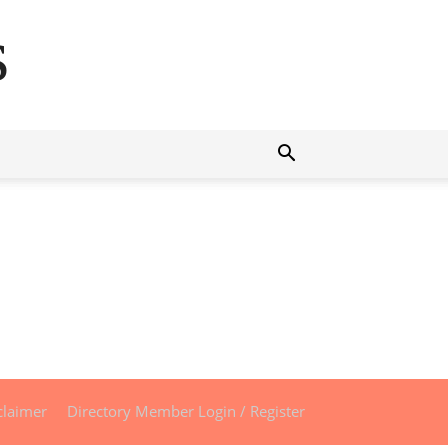
s
claimer
Directory Member Login / Register