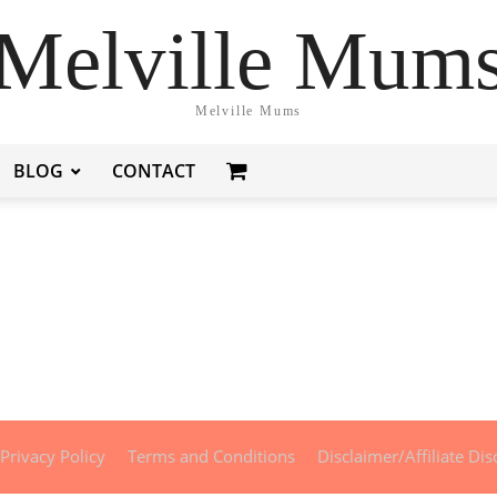
Melville Mum
Melville Mums
BLOG
CONTACT
Privacy Policy
Terms and Conditions
Disclaimer/Affiliate Dis