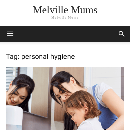
Melville Mums
Melville Mums
Tag: personal hygiene