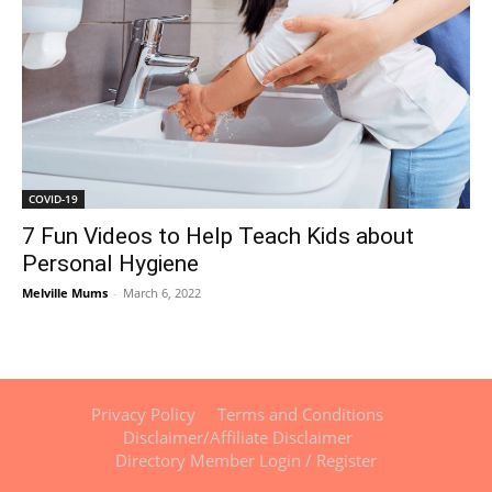
COVID-19
7 Fun Videos to Help Teach Kids about
Personal Hygiene
Melville Mums
-
March 6, 2022
Privacy Policy
Terms and Conditions
Disclaimer/Affiliate Disclaimer
Directory Member Login / Register