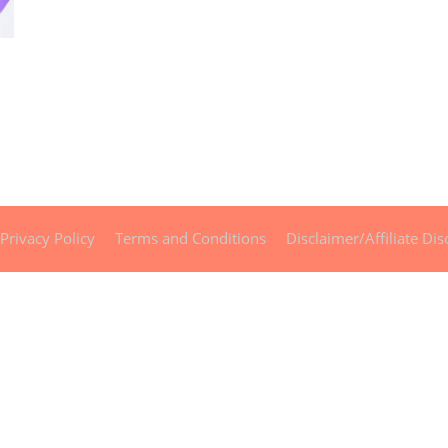
Privacy Policy
Terms and Conditions
Disclaimer/Affiliate Dis