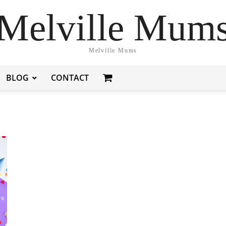
Melville Mum
Melville Mums
BLOG
CONTACT