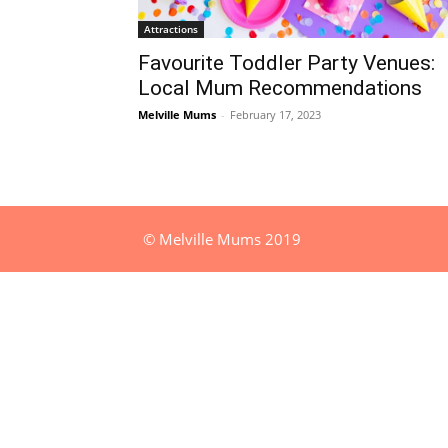
Attractions
Favourite Toddler Party Venues:
Local Mum Recommendations
Melville Mums
-
February 17, 2023
© Melville Mums 2019