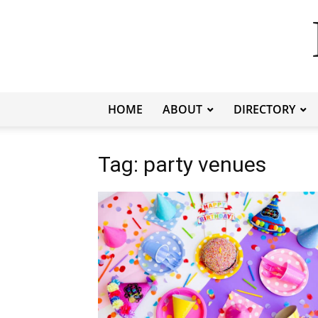
HOME
ABOUT
DIRECTORY
Tag: party venues