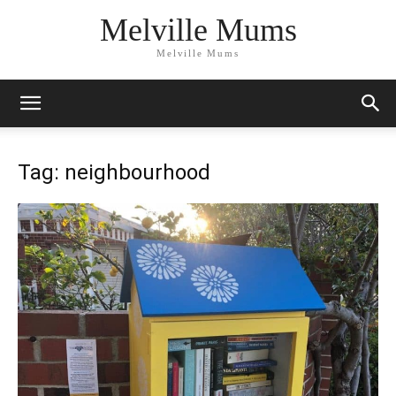
Melville Mums
Melville Mums
Tag: neighbourhood