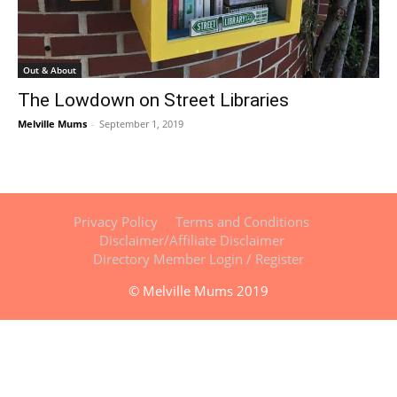
Out & About
The Lowdown on Street Libraries
Melville Mums
-
September 1, 2019
Privacy Policy
Terms and Conditions
Disclaimer/Affiliate Disclaimer
Directory Member Login / Register
© Melville Mums 2019