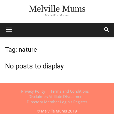
Melville Mums
Melville Mums
Tag: nature
No posts to display
Privacy Policy
Terms and Conditions
Disclaimer/Affiliate Disclaimer
Directory Member Login / Register
© Melville Mums 2019