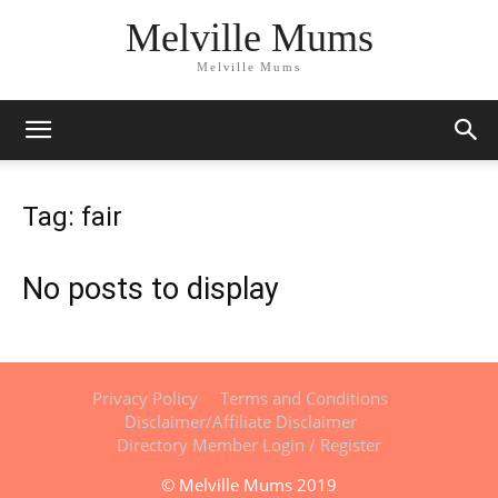
Melville Mums
Melville Mums
Tag: fair
No posts to display
Privacy Policy
Terms and Conditions
Disclaimer/Affiliate Disclaimer
Directory Member Login / Register
© Melville Mums 2019