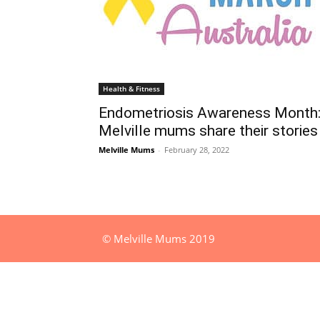
Health & Fitness
Endometriosis Awareness Month
Melville mums share their stories
Melville Mums
-
February 28, 2022
© Melville Mums 2019