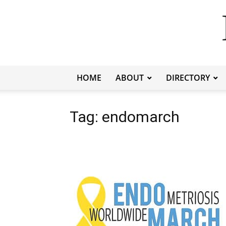
HOME
ABOUT
DIRECTORY
Tag: endomarch