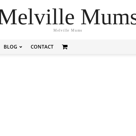
Melville Mum
Melville Mums
BLOG
CONTACT